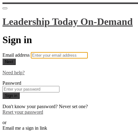
Leadership Today On-Demand
Sign in
Email address
Next
Need help?
Password
Sign in
Don't know your password? Never set one?
Reset your password
or
Email me a sign in link