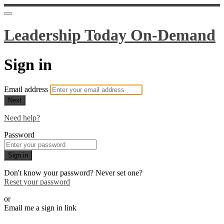
Leadership Today On-Demand
Sign in
Email address
Next
Need help?
Password
Sign in
Don't know your password? Never set one?
Reset your password
or
Email me a sign in link