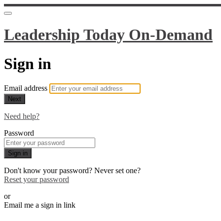
Leadership Today On-Demand
Sign in
Email address
Next
Need help?
Password
Sign in
Don't know your password? Never set one?
Reset your password
or
Email me a sign in link