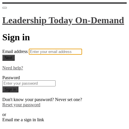
Leadership Today On-Demand
Sign in
Email address
Next
Need help?
Password
Sign in
Don't know your password? Never set one?
Reset your password
or
Email me a sign in link