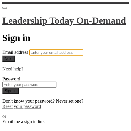
Leadership Today On-Demand
Sign in
Email address
Next
Need help?
Password
Sign in
Don't know your password? Never set one?
Reset your password
or
Email me a sign in link