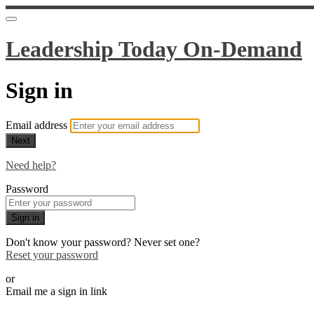
Leadership Today On-Demand
Sign in
Email address
Next
Need help?
Password
Sign in
Don't know your password? Never set one?
Reset your password
or
Email me a sign in link