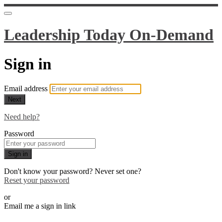
Leadership Today On-Demand
Sign in
Email address
Next
Need help?
Password
Sign in
Don't know your password? Never set one?
Reset your password
or
Email me a sign in link