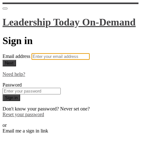
Leadership Today On-Demand
Sign in
Email address
Next
Need help?
Password
Sign in
Don't know your password? Never set one?
Reset your password
or
Email me a sign in link