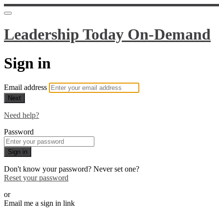
Leadership Today On-Demand
Sign in
Email address
Next
Need help?
Password
Sign in
Don't know your password? Never set one?
Reset your password
or
Email me a sign in link