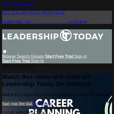
Skip to main content
GET 25% OFF YOUR FIRST YEAR!
Limited time - use
promo code:
SAVE25
at checkout
Browse
Search
Groups
Start Free Trial
Sign in
Start Free Trial
Sign In
Live stream preview
Watch this video and more on
Leadership Today On-Demand
Watch this video and more on Leadership Today On-Demand
Start your free trial
Learn more
Already subscribed?
Sign in