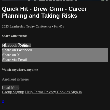
Quick Hit - Drew Ginn - Career
Planning and Taking Risks
2023 Leadership Today Conference
• 9m 45s
Share with friends
Facebook
X
Email
Share on Facebook
Share on X
Share via Email
Watch anywhere, anytime
Android
iPhone
Load More
Group Signup
Help
Terms
Privacy
Cookies
Sign in
×