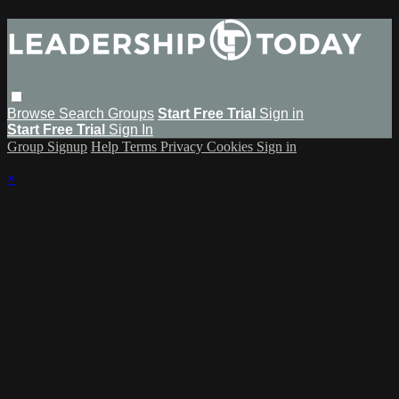
Browse
Search
Groups
Start Free Trial
Sign in
Start Free Trial
Sign In
Group Signup
Help
Terms
Privacy
Cookies
Sign in
×