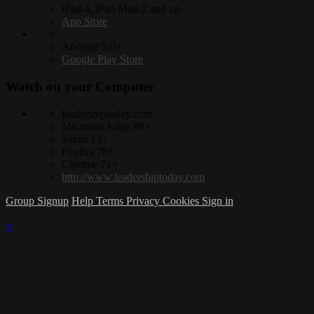
iPad 4, iPad Mini 2 and up
App Store
Android 5.0+
Google Play Store
Watch on your
Computer
leadershiptoday.com
Microsoft Edge 88+
Safari 13+
Firefox 78+
Chrome 71+
http://www.leadershiptoday.com
Group Signup
Help
Terms
Privacy
Cookies
Sign in
×