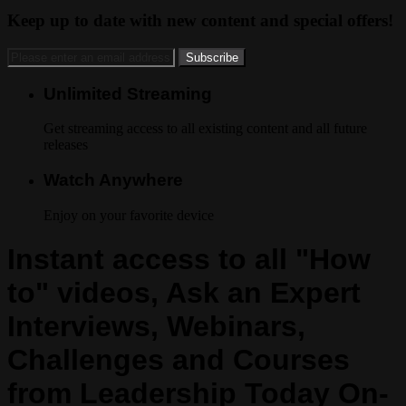
Keep up to date with new content and special offers!
Unlimited Streaming
Get streaming access to all existing content and all future
releases
Watch Anywhere
Enjoy on your favorite device
Instant access to all "How
to" videos, Ask an Expert
Interviews, Webinars,
Challenges and Courses
from Leadership Today On-