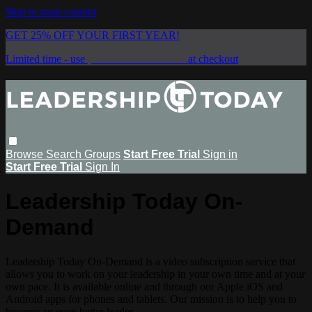
Skip to main content
GET 25% OFF YOUR FIRST YEAR!
Limited time - use
promo code:
SAVE25
at checkout
Browse
Search
Groups
Start Free Trial
Sign in
Start Free Trial
Sign In
Leadership Today On-
Demand
Leadership Today On-Demand is a video subscription service that
allows you to work on your leadership in your own time and at your
own pace. It is available online and through our Apple iOS and
Android apps for phones and tablets. Our mission is to help you to
become an even better leader.