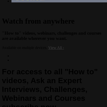
Watch from anywhere
"How to" videos, webinars, challenges and courses
are available wherever you want.
Available on multiple devices.
View All
›
For access to all "How to"
videos, Ask an Expert
Interviews, Challenges,
Webinars and Courses