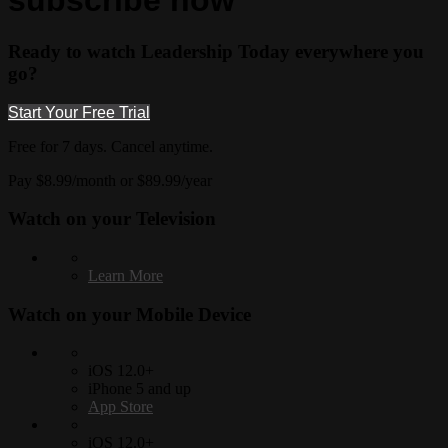
subscribe now
Ready to watch Leadership Today everywhere you
go?
Start Your Free Trial
Free for 7 days. Cancel anytime.
Pay $8.99/month or $89.99/year
Watch on your
Television
Learn More
Watch on your
Mobile Device
iOS 12.0+
iPhone 5 and up
App Store
iOS 12.0+