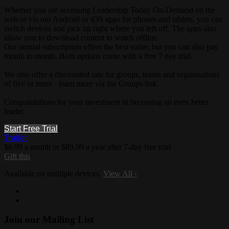
Whether you are accessing Leadership Today On-Demand on the
web or via our Android or iOS apps for phones and tablets, you can
switch devices and pick up right where you left off. The apps also
allow you to download content to watch offline.
Our annual subscription offers the best value, but you can also pay
month to month. Both options come with a free 7 day trial.
We also offer a discounted rate for groups, teams and organisations
of five or more - learn more via the Groups link.
Congratulations for your investment in becoming an even better
leader.
Start Free Trial
Trailer
$8.99 a month or $89.99 a year after 7-day free trial
Gift this
Available on multiple devices.
View All
›
Join our Mailing List