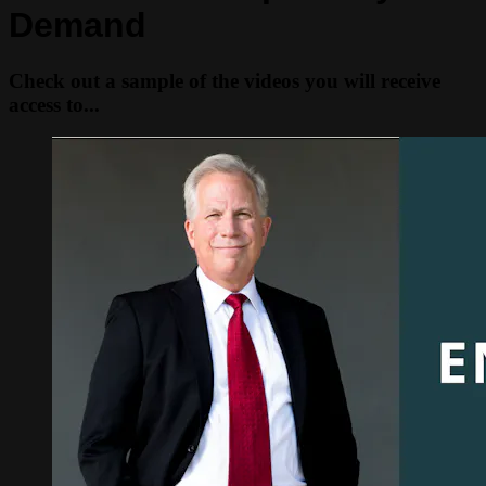
Demand
Check out a sample of the videos you will receive
access to...