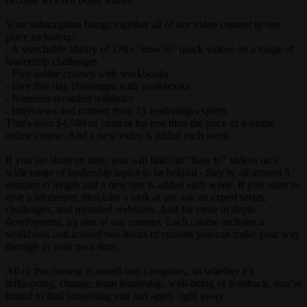
Your subscription brings together all of our video content in one
place including:
- A searchable library of 170+ "how to" quick videos on a range of
leadership challenges
- Five online courses with workbooks
- Five five day challenges with workbooks
- Nineteen recorded webinars
- Interviews and content from 15 leadership experts
That's over $4,500 of content for less than the price of a single
online course. And a new video is added each week.
If you are short on time, you will find our "how to" videos on a
wide range of leadership topics to be helpful - they’re all around 5
minutes in length and a new one is added each week. If you want to
dive a bit deeper, then take a look at our ask an expert series,
challenges, and recorded webinars. And for more in depth
development, try one of our courses. Each course includes a
workbook and around two hours of content you can make your way
through in your own time.
All of this content is sorted into categories, so whether it’s
influencing, change, team leadership, well-being or feedback, you’re
bound to find something you can apply right away.