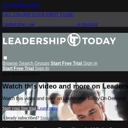
Skip to main content
GET 25% OFF YOUR FIRST YEAR!
Limited time - use
promo code:
SAVE25
at checkout
Browse
Search
Groups
Start Free Trial
Sign in
Start Free Trial
Sign In
Live stream preview
Watch this video and more on Leade
Watch this video and more on Leadership Today On-Demand
Start your free trial
Learn more
Already subscribed?
Sign in