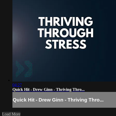
04:27
Quick Hit - Drew Ginn - Thriving Thro...
Quick Hit - Drew Ginn - Thriving Thro...
Load More