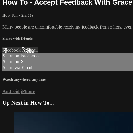
How To - Accept Feedback With Grace
How To...
• 2m 56s
Many people are uncomfortable receiving feedback from others, even 
Share with friends
Facebook
X
Email
Share on Facebook
Share on X
Share via Email
Watch anywhere, anytime
Android
iPhone
Up Next in
How To...