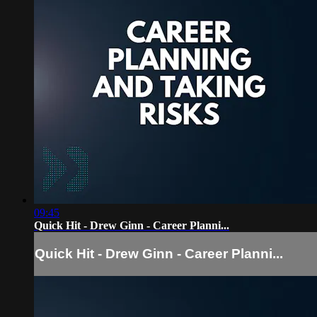
09:45
Quick Hit - Drew Ginn - Career Planni...
Quick Hit - Drew Ginn - Career Planni...