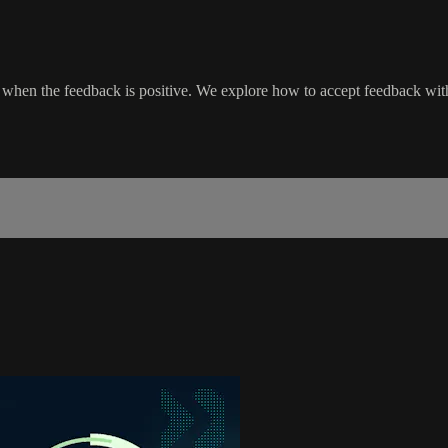
when the feedback is positive. We explore how to accept feedback wit