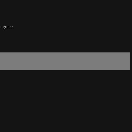
h grace.