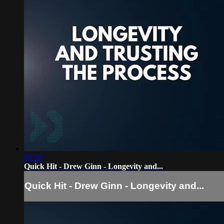
05:50
Quick Hit - Drew Ginn - Longevity and...
Quick Hit - Drew Ginn - Longevity and...