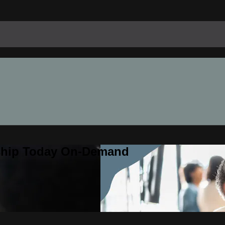
rship Today On-Demand