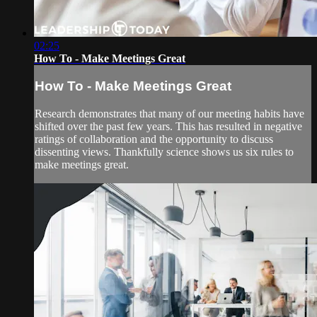
02:25
How To - Make Meetings Great
How To - Make Meetings Great
Research demonstrates that many of our meeting habits have
shifted over the past few years. This has resulted in negative
ratings of collaboration and the opportunity to discuss
dissenting views. Thankfully science shows us six rules to
make meetings great.