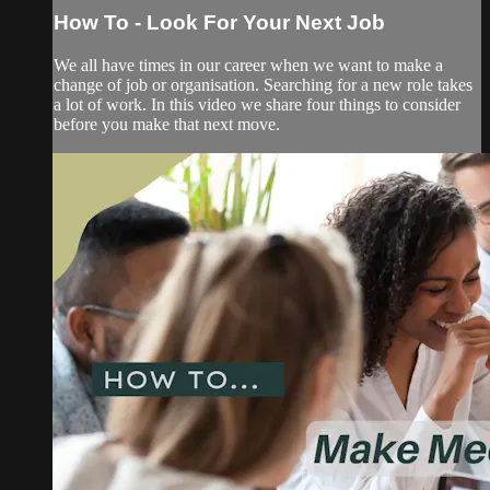
How To - Look For Your Next Job
We all have times in our career when we want to make a
change of job or organisation. Searching for a new role takes
a lot of work. In this video we share four things to consider
before you make that next move.