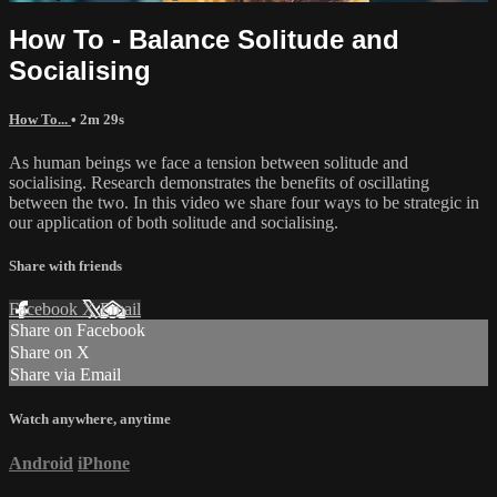
How To - Balance Solitude and
Socialising
How To...
• 2m 29s
As human beings we face a tension between solitude and
socialising. Research demonstrates the benefits of oscillating
between the two. In this video we share four ways to be strategic in
our application of both solitude and socialising.
Share with friends
Facebook
X
Email
Share on Facebook
Share on X
Share via Email
Watch anywhere, anytime
Android
iPhone