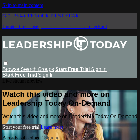
Skip to main content
GET 25% OFF YOUR FIRST YEAR!
Limited time - use
promo code:
SAVE25
at checkout
Browse
Search
Groups
Start Free Trial
Sign in
Start Free Trial
Sign In
Live stream preview
Watch this video and more on
Leadership Today On-Demand
Watch this video and more on Leadership Today On-Demand
Start your free trial
Learn more
Already subscribed?
Sign in