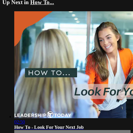
Up Next in
How To...
02:50
How To - Look For Your Next Job