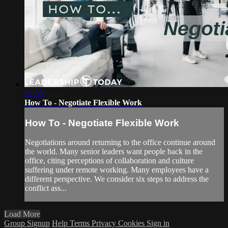
02:08
How To - Negotiate Flexible Work
How To - Negotiate Flexible Work
Negotiations around returning to the office continue around
the world. Many senior leaders want people back in the
office, citing perceptions of collaboration and culture
suffering under remote working. Many employees have a
different perspective. We consider six steps to address the
conflict ass...
Load More
Group Signup
Help
Terms
Privacy
Cookies
Sign in