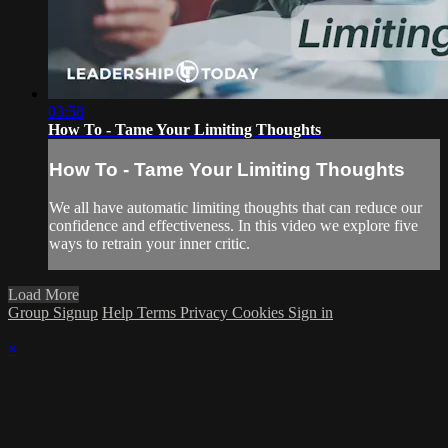
03:58
How To - Tame Your Limiting Thoughts
How To - Tame Your Limiting Thoughts
We all have automatic limiting thoughts that can reduce our
confidence and effectiveness. In this video we explore five
ways to retrain your inner critic.
Load More
Group Signup
Help
Terms
Privacy
Cookies
Sign in
×