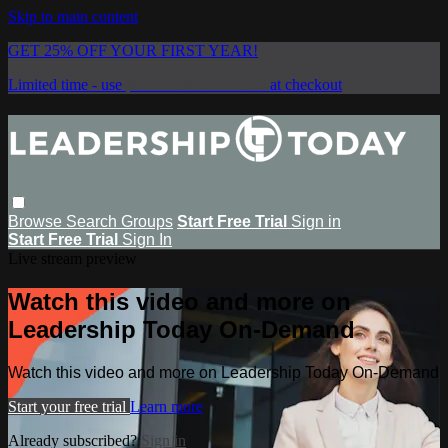
Skip to main content
GET 25% OFF YOUR FIRST YEAR!
Limited time - use
promo code:
SAVE25
at checkout
Browse
Search
Groups
Start Free Trial
Sign in
Start Free Trial
Sign In
Live stream preview
Watch this video and more on
Leadership Today On-Demand
Watch this video and more on Leadership Today On-Demand
Start your free trial
Learn more
Already subscribed?
Sign in