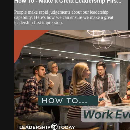
How To - Make a Great Leadership Firs...
People make rapid judgements about our leadership
capability. Here's how we can ensure we make a great
leadership first impression.