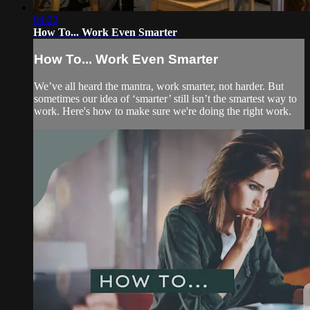
04:22
How To... Work Even Smarter
How To... Work Even Smarter
We’ve all heard the mantra, work smarter, not harder. But
sometimes our idea of ‘smarter’ still isn’t the smartest way to
work. Here's how to make sure we're doing the right work.