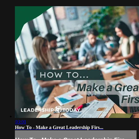
03:01
How To - Make a Great Leadership Firs...