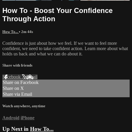
How To - Boost Your Confidence
Through Action
How To...
• 2m 44s
Confidence is just about how we feel. If we want to feel more
confident, we need to take confident action. Learn more about what
holds us back and what we can do about it.
Share with friends
Facebook
X
Email
Share on Facebook
Share on X
Share via Email
Watch anywhere, anytime
Android
iPhone
Up Next in
How To...