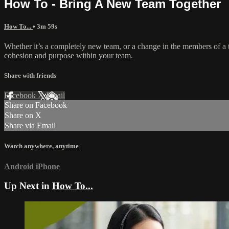
How To - Bring A New Team Together
How To...
• 3m 59s
Whether it’s a completely new team, or a change in the members of a t
cohesion and purpose within your team.
Share with friends
Facebook
X
Email
Share on Facebook
Share on X
Share via Email
Watch anywhere, anytime
Android
iPhone
Up Next in
How To...