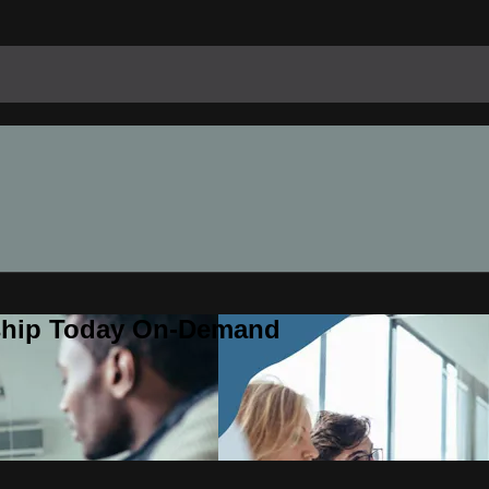
rship Today On-Demand