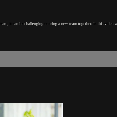
eam, it can be challenging to bring a new team together. In this video