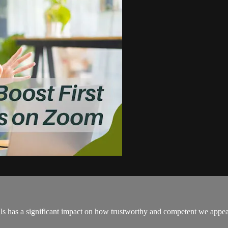
s has a significant impact on how trustworthy and competent we appear.