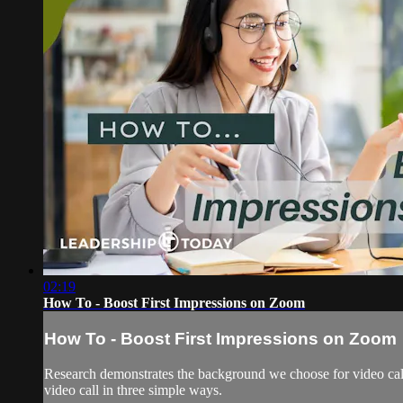
02:19
How To - Boost First Impressions on Zoom
How To - Boost First Impressions on Zoom
Research demonstrates the background we choose for video call
video call in three simple ways.