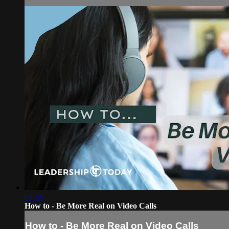
02:33
How to - Be More Real on Video Calls
How to - Be More Real on Video Calls