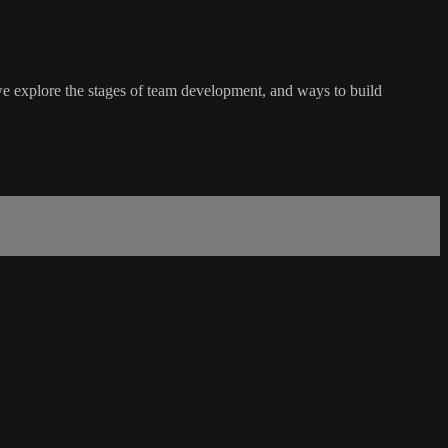
 we explore the stages of team development, and ways to build