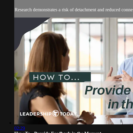
Research demonstrates a risk of detachment and reduced connec
02:29