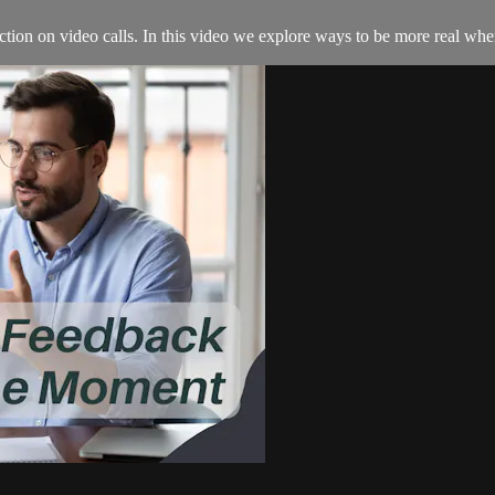
tion on video calls. In this video we explore ways to be more real whe