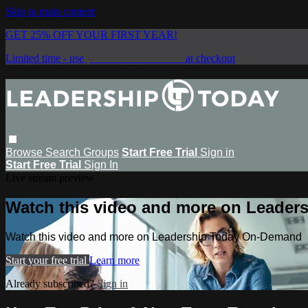
Skip to main content
GET 25% OFF YOUR FIRST YEAR!
Limited time - use
promo code:
SAVE25
at checkout
Browse
Search
Groups
Start Free Trial
Sign in
Start Free Trial
Sign In
Live stream preview
Watch this video and more on Leade
Watch this video and more on Leadership Today On-Demand
Start your free trial
Learn more
Already subscribed?
Sign in