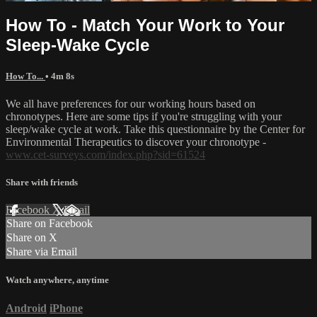
How To - Match Your Work to Your
Sleep-Wake Cycle
How To...
• 4m 8s
We all have preferences for our working hours based on
chronotypes. Here are some tips if you're struggling with your
sleep/wake cycle at work. Take this questionnaire by the Center for
Environmental Therapeutics to discover your chronotype -
www.cet-surveys.com/index.php?sid=61524
Share with friends
Facebook
X
Email
Share on Facebook
Share on X
Share via Email
Watch anywhere, anytime
Android
iPhone