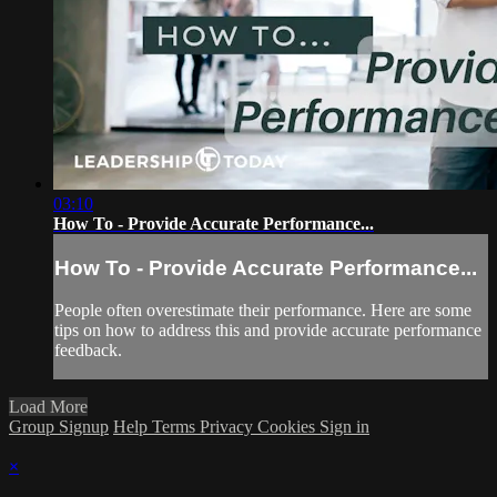
03:10
How To - Provide Accurate Performance...
How To - Provide Accurate Performance...
People often overestimate their performance. Here are some
tips on how to address this and provide accurate performance
feedback.
Load More
Group Signup
Help
Terms
Privacy
Cookies
Sign in
×