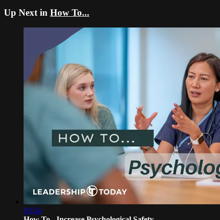
Up Next in
How To...
03:54
How To - Increase Psychological Safety