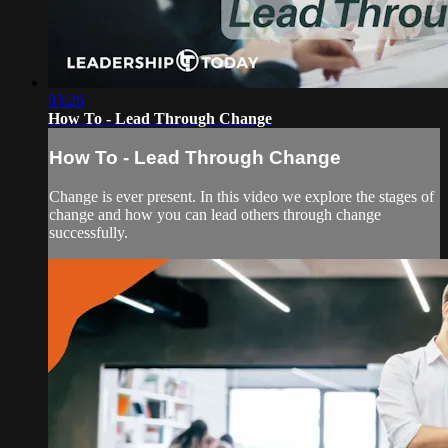
03:26
How To - Lead Through Change
How To - Lead Through Change
Change is ever present. In this video we explore the stages of
change and how you can lead others through change
successfully.