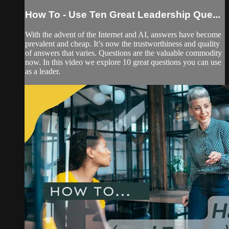
How To - Use Ten Great Leadership Que...
With the advent of the Internet and AI, answers have become
prevalent and cheap. It’s now the trustworthiness and quality
of answers that varies. Questions are the valuable commodity
now. In this video we explore 10 great questions you can use
as a leader.