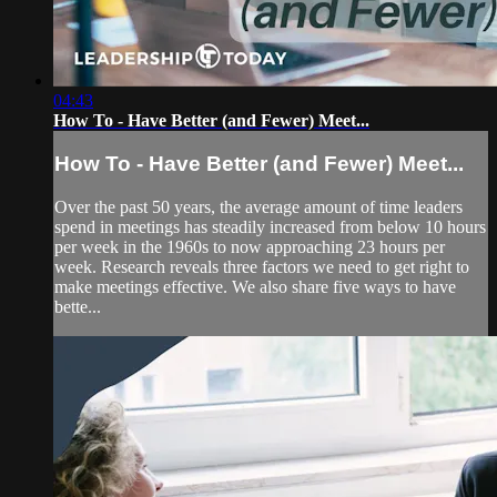
04:43
How To - Have Better (and Fewer) Meet...
How To - Have Better (and Fewer) Meet...
Over the past 50 years, the average amount of time leaders
spend in meetings has steadily increased from below 10 hours
per week in the 1960s to now approaching 23 hours per
week. Research reveals three factors we need to get right to
make meetings effective. We also share five ways to have
bette...