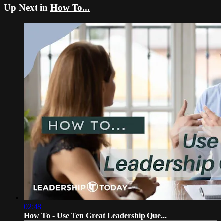
Up Next in
How To...
02:48
How To - Use Ten Great Leadership Que...