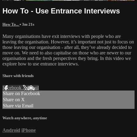
How To - Use Entrance Interviews
How To...
• 3m 21s
Many organisations have exit interviews with people who are
leaving the organisation. However, it’s important not just to focus on
those leaving our organisation - after all, they’ve already decided to
move on. We need to also capitalise on those who are newer to our
organisation and the fresh perspectives they bring. In this video we
explore how to use entrance interviews.
Share with friends
Facebook
X
Email
Share on Facebook
Share on X
Share via Email
Watch anywhere, anytime
Android
iPhone