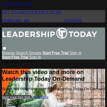
Skip to main content
GET 25% OFF YOUR FIRST YEAR!
Limited time - use
promo code:
SAVE25
at checkout
Browse
Search
Groups
Start Free Trial
Sign in
Start Free Trial
Sign In
Live stream preview
Watch this video and more on
Leadership Today On-Demand
Watch this video and more on Leadership Today On-Demand
Start your free trial
Learn more
Already subscribed?
Sign in