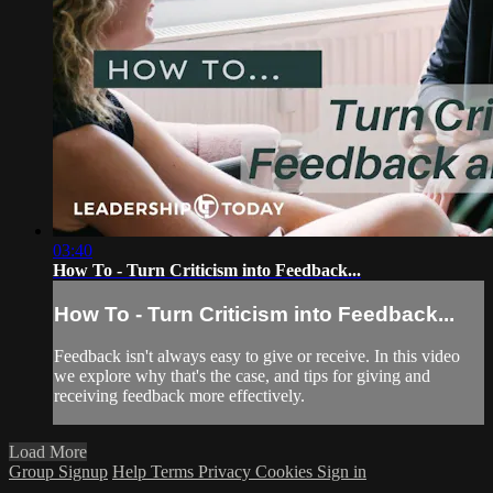
03:40
How To - Turn Criticism into Feedback...
How To - Turn Criticism into Feedback...
Feedback isn't always easy to give or receive. In this video
we explore why that's the case, and tips for giving and
receiving feedback more effectively.
Load More
Group Signup
Help
Terms
Privacy
Cookies
Sign in