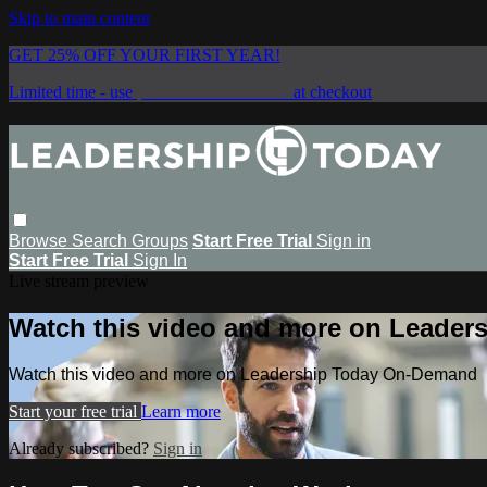
Skip to main content
GET 25% OFF YOUR FIRST YEAR!
Limited time - use
promo code:
SAVE25
at checkout
Browse
Search
Groups
Start Free Trial
Sign in
Start Free Trial
Sign In
Live stream preview
Watch this video and more on Leade
Watch this video and more on Leadership Today On-Demand
Start your free trial
Learn more
Already subscribed?
Sign in