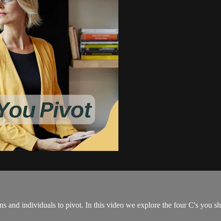
ons and individuals to pivot. In this video we explore the four C's you