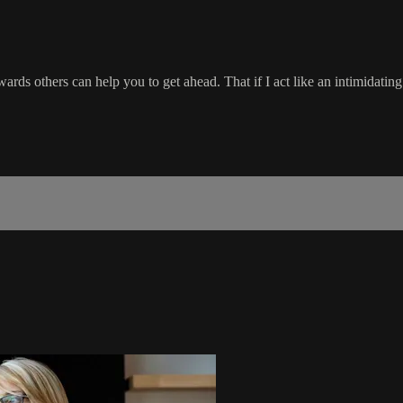
rds others can help you to get ahead. That if I act like an intimidating 