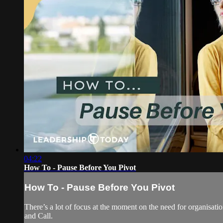
04:22
How To - Pause Before You Pivot
How To - Pause Before You Pivot
There’s a lot of focus at the moment on the need for organisati
and Call.