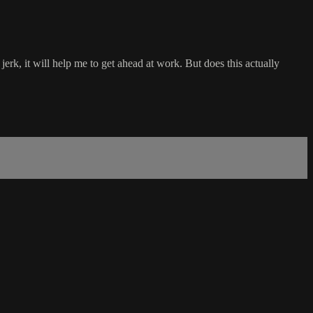
jerk, it will help me to get ahead at work. But does this actually