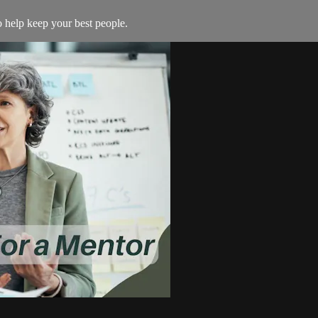
to help keep your best people.