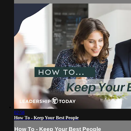
02:58
How To - Keep Your Best People
How To - Keep Your Best People