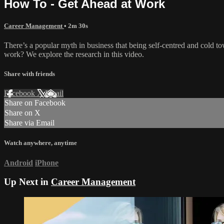
How To - Get Ahead at Work
Career Management
• 2m 30s
There’s a popular myth in business that being self-centred and cold towa
work? We explore the research in this video.
Share with friends
Facebook
X
Email
Share on Facebook
Share on X
Share via Email
Watch anywhere, anytime
Android
iPhone
Up Next in
Career Management