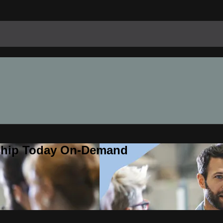
rship Today On-Demand