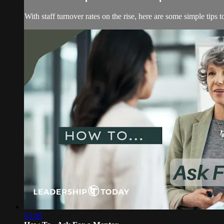
With staff turnover rates on the rise, here are some simple tips 
03:00