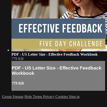
PDF - US Letter Size - Effective Feedback Workbook
779 KB
PDF - US Letter Size - Effective Feedback
Workbook
779 KB
Group Signup
Help
Terms
Privacy
Cookies
Sign in
×