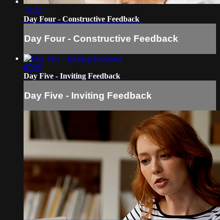
13:32
Day Four - Constructive Feedback
Day Four - Constructive Feedback
07:25
Day Five - Inviting Feedback
Day Five - Inviting Feedback