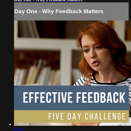
Day One - Why Feedback Matters
09:11