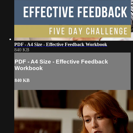
PDF - A4 Size - Effective Feedback Workbook
840 KB
PDF - A4 Size - Effective Feedback
Workbook
840 KB