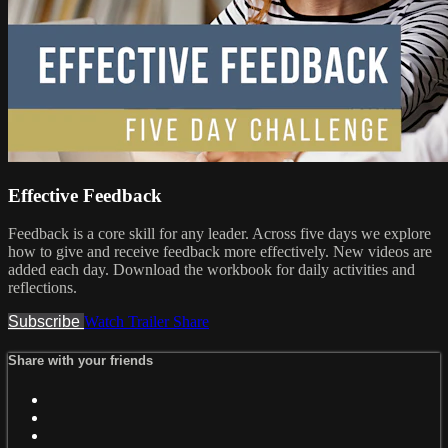
Effective Feedback
Feedback is a core skill for any leader. Across five days we explore
how to give and receive feedback more effectively. New videos are
added each day. Download the workbook for daily activities and
reflections.
Subscribe
Watch Trailer
Share
Share with your friends