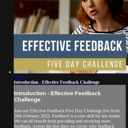
02:47
Introduction - Effective Feedback Challenge
Introduction - Effective Feedback
Challenge
Join our Effective Feedback Five Day Challenge live from
28th February 2022. Feedback is a core skill for any leader.
We can all benefit from providing and receiving more
feedback. Across the five days we cover: why feedback