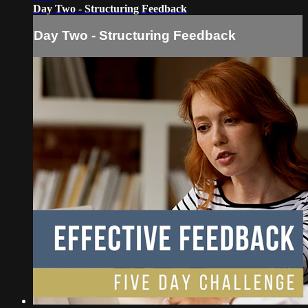
Day Two - Structuring Feedback
Day Two - Structuring Feedback