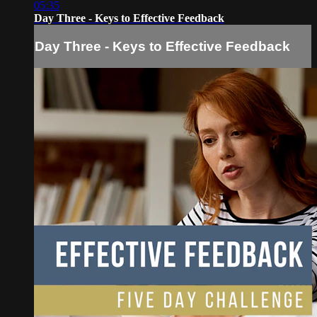
05:35
Day Three - Keys to Effective Feedback
Day Three - Keys to Effective Feedback