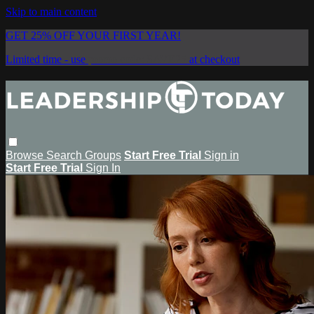
Skip to main content
GET 25% OFF YOUR FIRST YEAR!
Limited time - use
promo code:
SAVE25
at checkout
Browse
Search
Groups
Start Free Trial
Sign in
Start Free Trial
Sign In