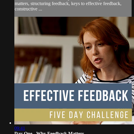
matters, structuring feedback, keys to effective feedback,
constructive ...
09:41
Day One - Why Feedback Matters