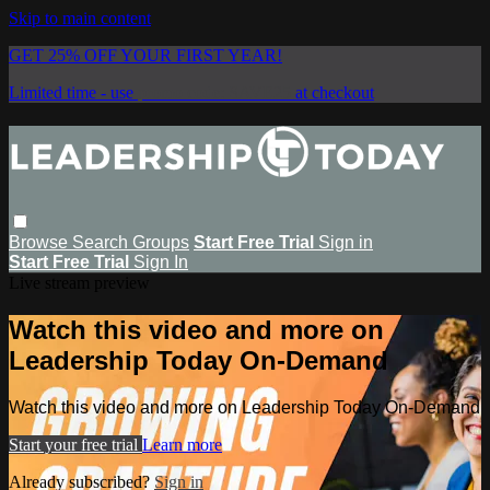
Skip to main content
GET 25% OFF YOUR FIRST YEAR!
Limited time - use
promo code:
SAVE25
at checkout
Browse
Search
Groups
Start Free Trial
Sign in
Start Free Trial
Sign In
Live stream preview
Watch this video and more on
Leadership Today On-Demand
Watch this video and more on Leadership Today On-Demand
Start your free trial
Learn more
Already subscribed?
Sign in