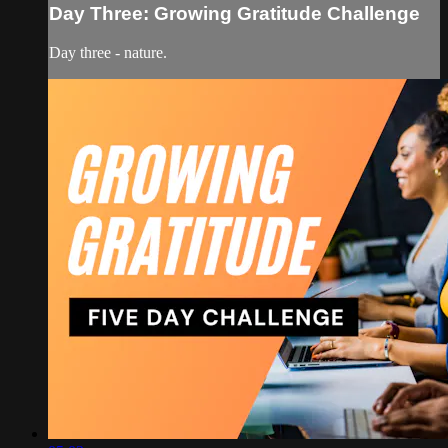
Day Three: Growing Gratitude Challenge
Day three - nature.