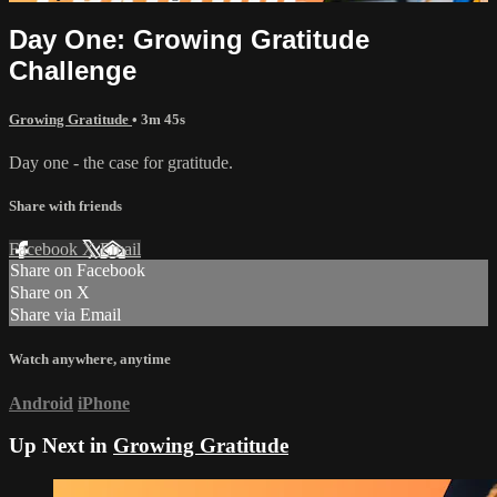
Day One: Growing Gratitude
Challenge
Growing Gratitude
• 3m 45s
Day one - the case for gratitude.
Share with friends
Facebook
X
Email
Share on Facebook
Share on X
Share via Email
Watch anywhere, anytime
Android
iPhone
Up Next in
Growing Gratitude