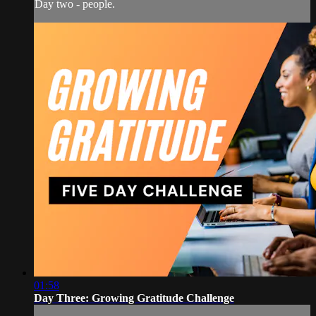
Day two - people.
01:58
Day Three: Growing Gratitude Challenge