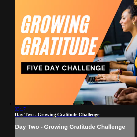
03:17
Day Two - Growing Gratitude Challenge
Day Two - Growing Gratitude Challenge