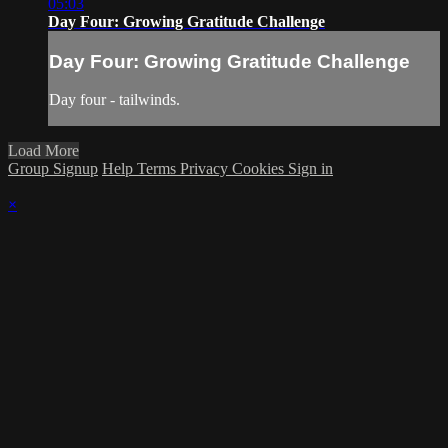
05:03
Day Four: Growing Gratitude Challenge
Day Four: Growing Gratitude Challenge
Day four - tailwinds.
Load More
Group Signup
Help
Terms
Privacy
Cookies
Sign in
×