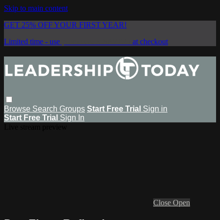
Skip to main content
GET 25% OFF YOUR FIRST YEAR!
Limited time - use
promo code:
SAVE25
at checkout
Browse
Search
Groups
Start Free Trial
Sign in
Start Free Trial
Sign In
Live stream preview
Close
Open