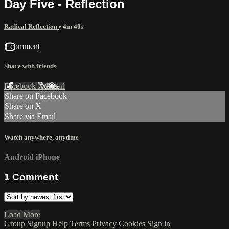
Day Five - Reflection
Radical Reflection
• 4m 40s
1 comment
Share with friends
Facebook
X
Email
Share on Facebook
Share on X
Share via Email
Watch anywhere, anytime
Android
iPhone
1
Comment
Load More
Group Signup
Help
Terms
Privacy
Cookies
Sign in