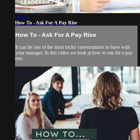
03:30
How To - Ask For A Pay Rise
How To - Ask For A Pay Rise
It can be one of the most tricky conversations to have with
your manager. In this video we look at how to ask for a pay
rise.