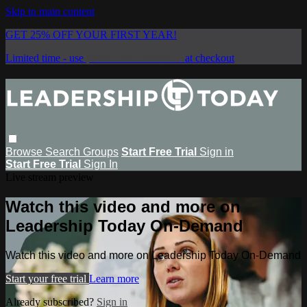
Skip to main content
GET 25% OFF YOUR FIRST YEAR!
Limited time - use
promo code:
SAVE25
at checkout
Browse
Search
Groups
Start Free Trial
Sign in
Start Free Trial
Sign In
Live stream preview
Watch this video and more on
Leadership Today On-Demand
Watch this video and more on Leadership Today On-Demand
Start your free trial
Learn more
Already subscribed?
Sign in