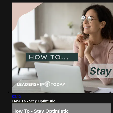
03:15
How To - Stay Optimistic
How To - Stay Optimistic