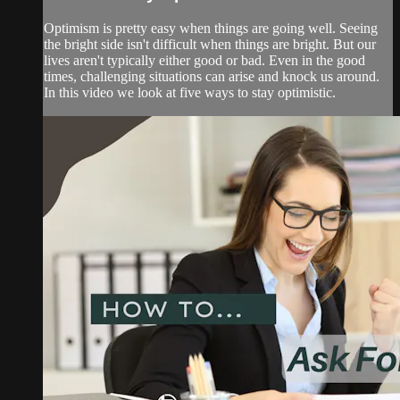
Optimism is pretty easy when things are going well. Seeing
the bright side isn't difficult when things are bright. But our
lives aren't typically either good or bad. Even in the good
times, challenging situations can arise and knock us around.
In this video we look at five ways to stay optimistic.