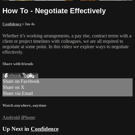
How To - Negotiate Effectively
Confidence
• 3m 4s
Whether it’s working arrangements, a pay rise, contract terms with a
client or project timelines with colleagues, we are all required to
negotiate at some point. In this video we explore ways to negotiate
effectively.
Share with friends
Facebook
X
Email
Share on Facebook
Share on X
Share via Email
Watch anywhere, anytime
Android
iPhone
Up Next in
Confidence