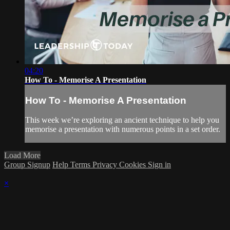
04:20
How To - Memorise A Presentation
How To - Memorise A Presentation
This week we’re exploring an ancient technique to help you
memorise a presentation with numerous points in a set order.
Load More
Group Signup
Help
Terms
Privacy
Cookies
Sign in
×