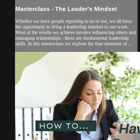
Masterclass - The Leader's Mindset
Whether we have people reporting to us or not, we all have
the opportunity to bring a leadership mindset to our work.
Most of the results we achieve involve influencing others and
managing relationships - these are fundamental leadership
skills. In this masterclass we explore the four elements of...