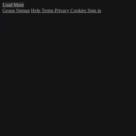
Load More
Group Signup
Help
Terms
Privacy
Cookies
Sign in
×