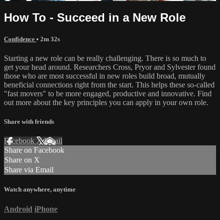
How To - Succeed in a New Role
Confidence
• 2m 32s
Starting a new role can be really challenging. There is so much to
get your head around. Researchers Cross, Pryor and Sylvester found
those who are most successful in new roles build broad, mutually
beneficial connections right from the start. This helps these so-called
"fast movers" to be more engaged, productive and innovative. Find
out more about the key principles you can apply in your own role.
Share with friends
Facebook
X
Email
Share on Facebook
Share on X
Share via Email
Watch anywhere, anytime
Android
iPhone