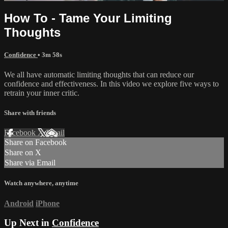
How To - Tame Your Limiting
Thoughts
Confidence
• 3m 58s
We all have automatic limiting thoughts that can reduce our
confidence and effectiveness. In this video we explore five ways to
retrain your inner critic.
Share with friends
Facebook
X
Email
Share on Facebook
Share on X
Share via Email
Watch anywhere, anytime
Android
iPhone
Up Next in
Confidence