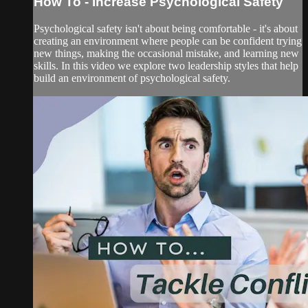
How To - Increase Psychological Safety
Psychological safety isn't about being comfortable - it's about
creating an environment where people can be confident trying
new things, making the occasional mistake, and learning new
skills. In this video we explore two leadership styles that help
build an environment of psychological safety.