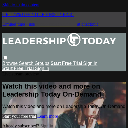
Skip to main content
GET 25% OFF YOUR FIRST YEAR!
Limited time - use
promo code:
SAVE25
at checkout
Browse
Search
Groups
Start Free Trial
Sign in
Start Free Trial
Sign In
Live stream preview
Watch this video and more on
Leadership Today On-Demand
Watch this video and more on Leadership Today On-Demand
Start your free trial
Learn more
Already subscribed?
Sign in