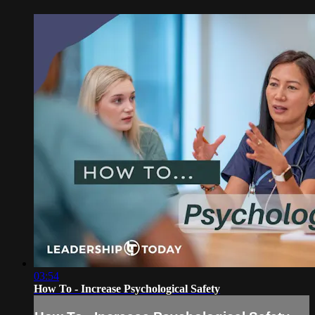
03:54
How To - Increase Psychological Safety