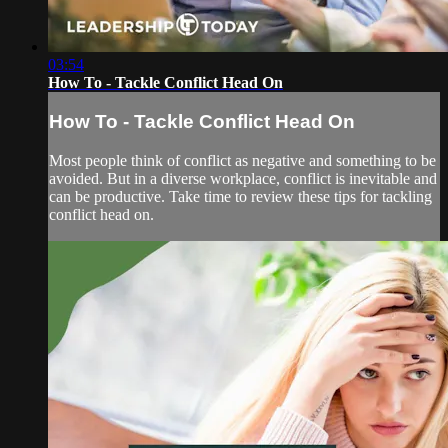
03:54
How To - Tackle Conflict Head On
How To - Tackle Conflict Head On
Most people think of conflict as negative and something to be
avoided. But in a diverse workplace, conflict is inevitable and
can be productive. Take time to review these tips for tackling
conflict head on.