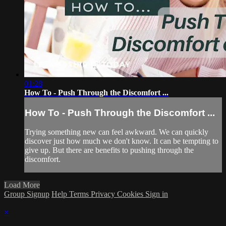
01:28
How To - Push Through the Discomfort ...
How To - Push Through the Discomfort ...
Trying something new can feel awkward. We can quickly
discover just how much we don't know. It can be tempting to
give up. But there are benefits to pushing through the
discomfort.
Load More
Group Signup
Help
Terms
Privacy
Cookies
Sign in
×