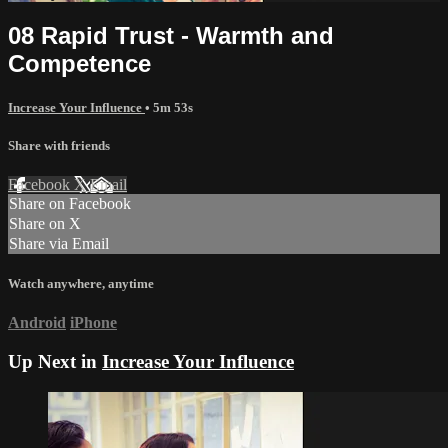
08 Rapid Trust - Warmth and
Competence
Increase Your Influence
• 5m 53s
Share with friends
Facebook
X
Email
Share on Facebook
Share on X
Share via Email
Watch anywhere, anytime
Android
iPhone
Up Next in
Increase Your Influence