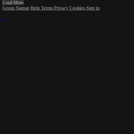
Load More
Group Signup
Help
Terms
Privacy
Cookies
Sign in
×