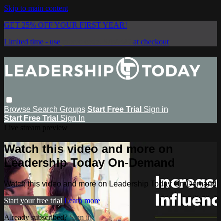
Skip to main content
GET 25% OFF YOUR FIRST YEAR!
Limited time - use
promo code:
SAVE25
at checkout
Browse
Search
Groups
Start Free Trial
Sign in
Start Free Trial
Sign In
Live stream preview
Watch this video and more on
Leadership Today On-Demand
Watch this video and more on Leadership Today On-Demand
Start your free trial
Learn more
Already subscribed?
Sign in