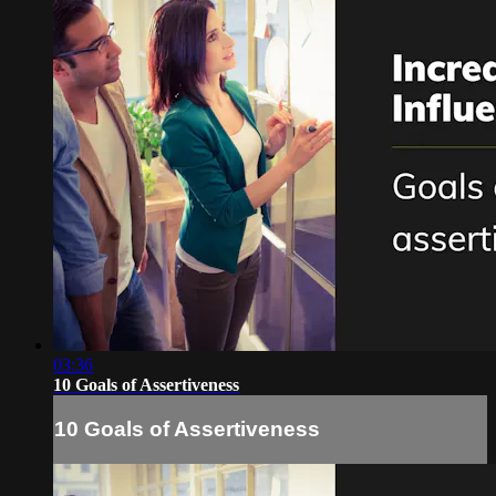
03:36
10 Goals of Assertiveness
10 Goals of Assertiveness