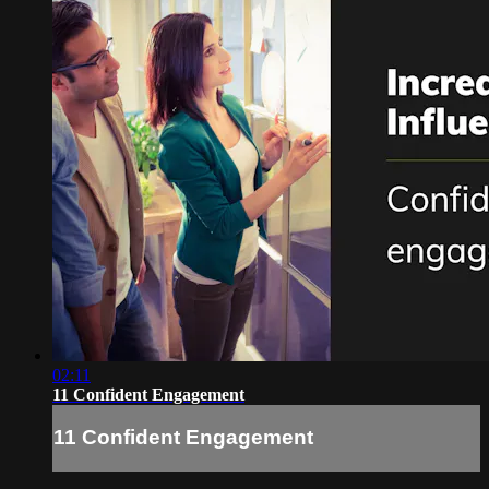
02:11
11 Confident Engagement
11 Confident Engagement