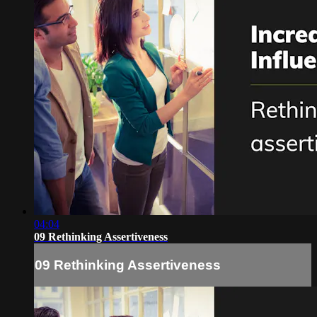
04:04
09 Rethinking Assertiveness
09 Rethinking Assertiveness