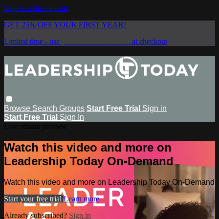
Skip to main content
GET 25% OFF YOUR FIRST YEAR!
Limited time - use
promo code:
SAVE25
at checkout
Browse
Search
Groups
Start Free Trial
Sign in
Start Free Trial
Sign In
Live stream preview
Watch this video and more on
Leadership Today On-Demand
Watch this video and more on Leadership Today On-Demand
Start your free trial
Learn more
Already subscribed?
Sign in