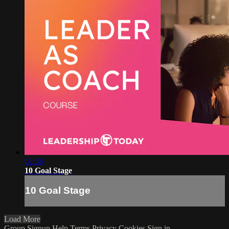
02:58
10 Goal Stage
10 Goal Stage
Load More
Group Signup
Help
Terms
Privacy
Cookies
Sign in