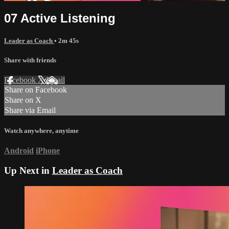
07 Active Listening
Leader as Coach
• 2m 45s
Share with friends
Facebook
X
Email
Share on Facebook
Share on X
Share via Email
Watch anywhere, anytime
Android
iPhone
Up Next in
Leader as Coach