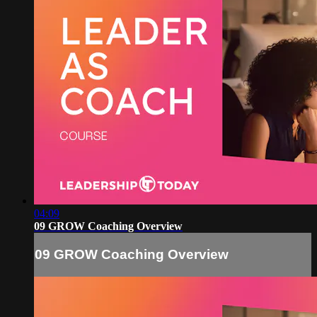
04:09
09 GROW Coaching Overview
09 GROW Coaching Overview