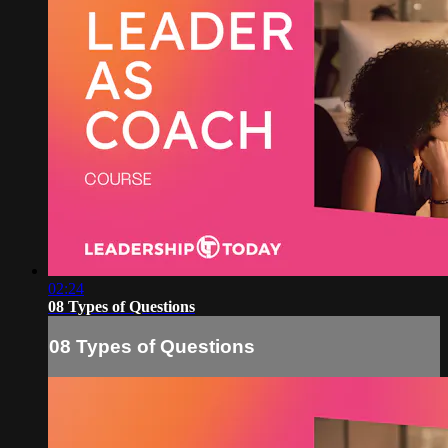
02:24
08 Types of Questions
08 Types of Questions