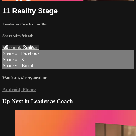
11 Reality Stage
Leader as Coach
• 3m 36s
Share with friends
Facebook
X
Email
Share on Facebook
Share on X
Share via Email
Watch anywhere, anytime
Android
iPhone
Up Next in
Leader as Coach