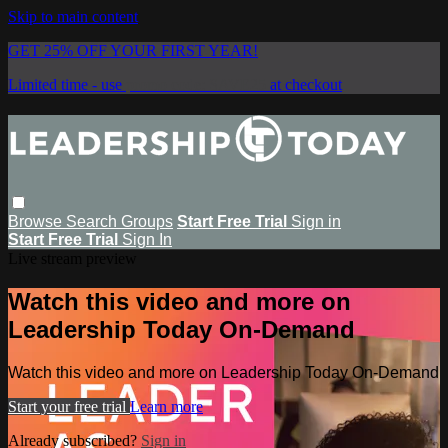
Skip to main content
GET 25% OFF YOUR FIRST YEAR!
Limited time - use
promo code:
SAVE25
at checkout
Browse
Search
Groups
Start Free Trial
Sign in
Start Free Trial
Sign In
Live stream preview
Watch this video and more on
Leadership Today On-Demand
Watch this video and more on Leadership Today On-Demand
Start your free trial
Learn more
Already subscribed?
Sign in