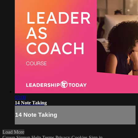
03:08
14 Note Taking
14 Note Taking
Load More
Group Signup
Help
Terms
Privacy
Cookies
Sign in