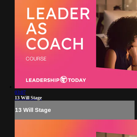
03:07
13 Will Stage
13 Will Stage