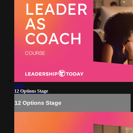
03:42
12 Options Stage
12 Options Stage