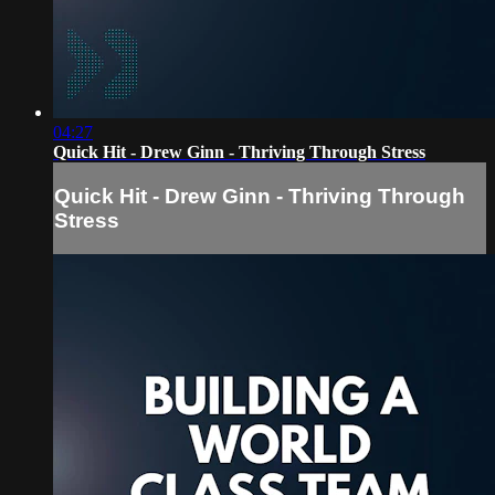
04:27
Quick Hit - Drew Ginn - Thriving Through Stress
Quick Hit - Drew Ginn - Thriving Through
Stress