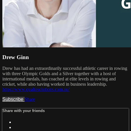
Drew Ginn
Drew has had an extraordinarily successful athletic career in rowing
with three Olympic Golds and a Silver together with a host of
international medals, has coached at elite levels in rowing and
cricket, while also having worked in business leadership.
https://www.qualiasolutions.com.au/
Subscribe
Share
Share with your friends