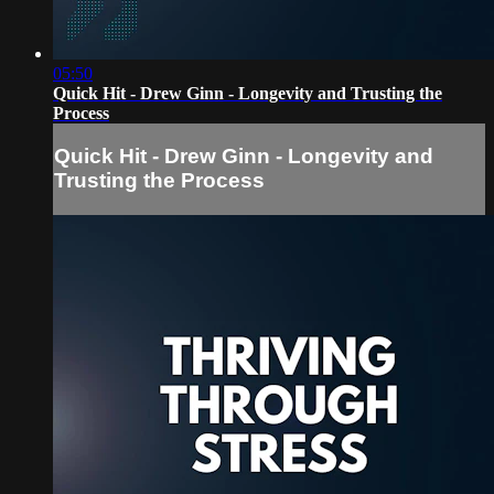
05:50
Quick Hit - Drew Ginn - Longevity and Trusting the
Process
Quick Hit - Drew Ginn - Longevity and
Trusting the Process