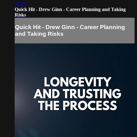
09:45
Quick Hit - Drew Ginn - Career Planning and Taking
Risks
Quick Hit - Drew Ginn - Career Planning
and Taking Risks