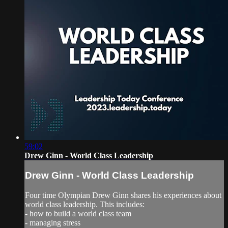
59:02
Drew Ginn - World Class Leadership
Drew Ginn - World Class Leadership
Four time Olympian Drew Ginn shares his experiences about
world class leadership. This includes:
- how to build a world class team
- managing stress