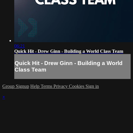
06:21
Quick Hit - Drew Ginn - Building a World Class Team
Quick Hit - Drew Ginn - Building a World
Class Team
Group Signup
Help
Terms
Privacy
Cookies
Sign in
×