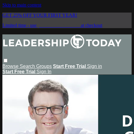
Skip to main content
GET 25% OFF YOUR FIRST YEAR!
Limited time - use
promo code:
SAVE25
at checkout
Browse
Search
Groups
Start Free Trial
Sign in
Start Free Trial
Sign In