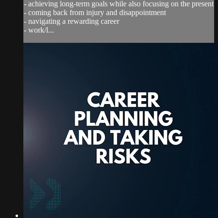
- achieving long-term goals while also focusing on the present
- coming back from injury and disappointment
- navigating a rewarding career
- work/l...