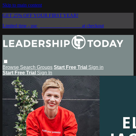
Skip to main content
GET 25% OFF YOUR FIRST YEAR!
Limited time - use
promo code:
SAVE25
at checkout
Browse
Search
Groups
Start Free Trial
Sign in
Start Free Trial
Sign In