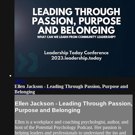
30:14
Ellen Jackson - Leading Through Passion, Purpose and
Belonging
Ellen Jackson - Leading Through Passion,
Purpose and Belonging
Ellen is a workplace and coaching psychologist, author, and
host of the Potential Psychology Podcast. Her passion is
helping leaders and professionals to understand the ins and