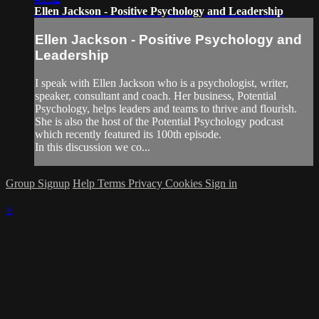
Ellen Jackson - Positive Psychology and Leadership
Ellen Jackson - Positive Psychology and
Leadership
I speak with Ellen Jackson who is a psychologist, writer,
speaker, consultant and coach. Her business, Potential
Psychology, helps leaders and teams to thrive and flourish.
She is also the host of the Potential Psychology podcast
which recently featured its 100th episode.
In this discussion we co...
Group Signup
Help
Terms
Privacy
Cookies
Sign in
×