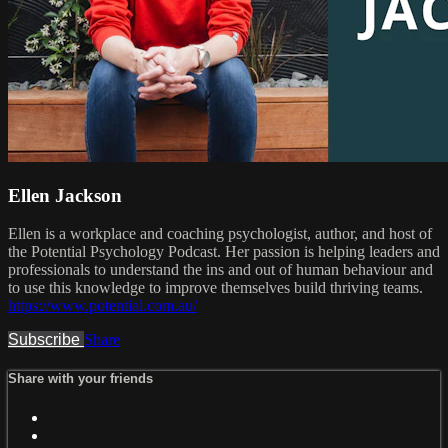
Ellen Jackson
Ellen is a workplace and coaching psychologist, author, and host of
the Potential Psychology Podcast. Her passion is helping leaders and
professionals to understand the ins and out of human behaviour and
to use this knowledge to improve themselves build thriving teams.
https://www.potential.com.au/
Subscribe
Share
Share with your friends