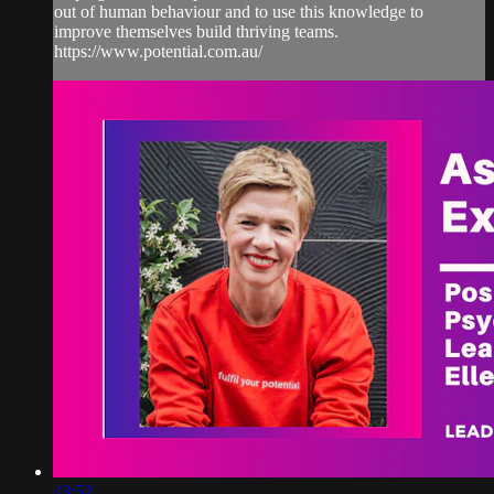
out of human behaviour and to use this knowledge to
improve themselves build thriving teams.
https://www.potential.com.au/
43:52