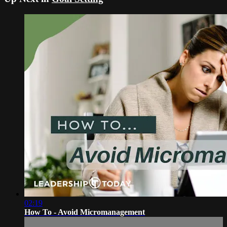
02:19
How To - Avoid Micromanagement