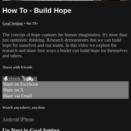
How To - Build Hope
Goal Setting
• 4m 19s
The concept of hope captures the human imagination. It's more than
just optimistic thinking. Research demonstrates that we can build
hope for ourselves and our teams. In this video we explore the
research and share four ways a leader can build hope for themselves
and others.
Share with friends
Facebook
X
Email
Share on Facebook
Share on X
Share via Email
Watch anywhere, anytime
Android
iPhone
Up Next in
Goal Setting