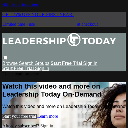
Skip to main content
GET 25% OFF YOUR FIRST YEAR!
Limited time - use
promo code:
SAVE25
at checkout
Browse
Search
Groups
Start Free Trial
Sign in
Start Free Trial
Sign In
Live stream preview
Watch this video and more on
Leadership Today On-Demand
Watch this video and more on Leadership Today On-Demand
Start your free trial
Learn more
Already subscribed?
Sign in