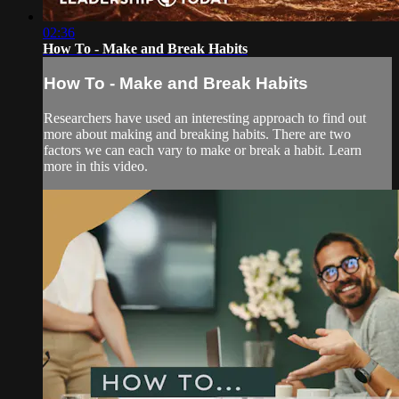
02:36
How To - Make and Break Habits
How To - Make and Break Habits
Researchers have used an interesting approach to find out
more about making and breaking habits. There are two
factors we can each vary to make or break a habit. Learn
more in this video.