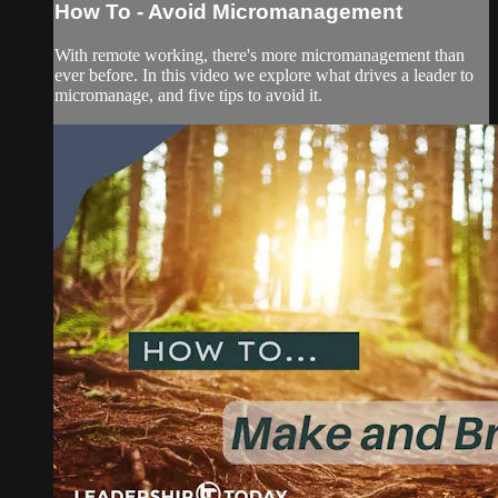
How To - Avoid Micromanagement
With remote working, there's more micromanagement than
ever before. In this video we explore what drives a leader to
micromanage, and five tips to avoid it.