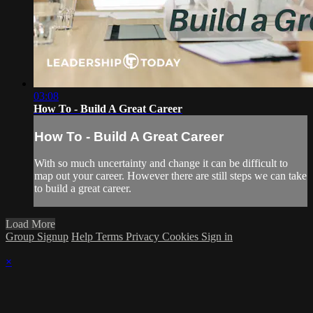
03:08
How To - Build A Great Career
How To - Build A Great Career
With so much uncertainty and change it can be difficult to
map out your career. However there are still steps we can take
to build a great career.
Load More
Group Signup
Help
Terms
Privacy
Cookies
Sign in
×