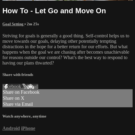
How To - Let Go and Move On
Goal Setting
• 2m 25s
Striving for goals is generally a good thing. Self-control helps us to
move towards our goals, delaying other potentially tempting
distractions in the hope for a better return for our efforts. But what
happens when the goal we are chasing after becomes unachievable
for reasons outside our control? What’s the best way to respond to
having our plans thwarted?
Share with friends
Facebook
X
Email
Share on Facebook
Share on X
Share via Email
Watch anywhere, anytime
Android
iPhone