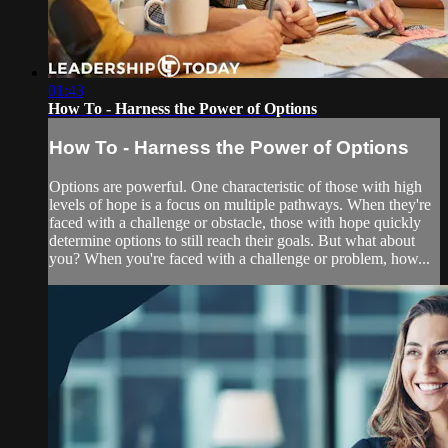
01:43
How To - Harness the Power of Options
How To - Harness the Power of Options
Options are powerful. One characteristic of those with high
levels of hope is a focus on multiple pathways. When they're
faced with a challenge or obstacle, those with hope quickly
determine options to still reach their goals. But what about
you? When you're faced with a challenge or problem, how...