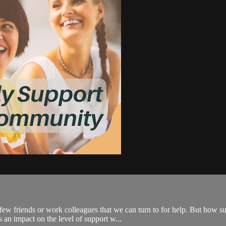
ew friends or work colleagues that we can turn to for help. But how su
 an impact on the level of support w...