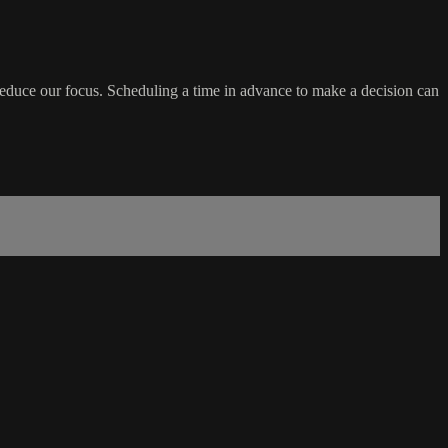
educe our focus. Scheduling a time in advance to make a decision can