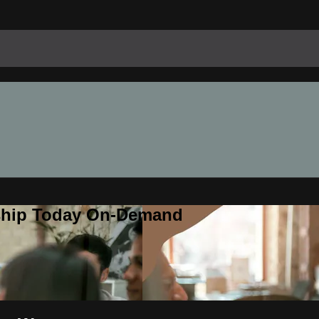
rship Today On-Demand