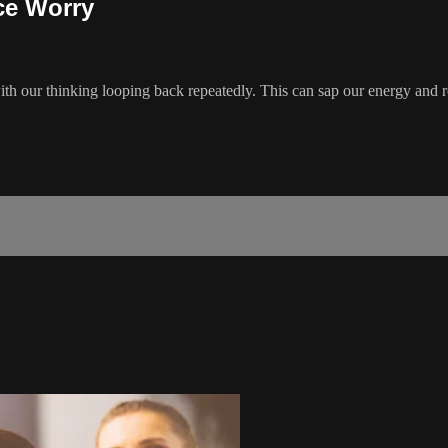
ce Worry
h our thinking looping back repeatedly. This can sap our energy and r