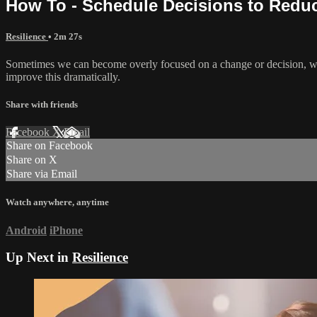
How To - Schedule Decisions to Redu
Resilience
• 2m 27s
Sometimes we can become overly focused on a change or decision, wit
improve this dramatically.
Share with friends
Facebook
X
Email
Share on Facebook
Share on X
Share via Email
Watch anywhere, anytime
Android
iPhone
Up Next in
Resilience