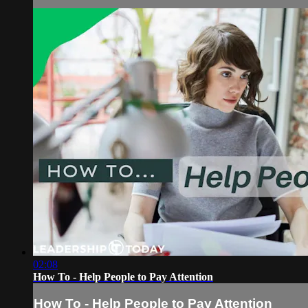
02:08
How To - Help People to Pay Attention
How To - Help People to Pay Attention