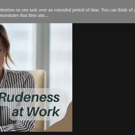
 attention on one task over an extended period of time. You can think of 
nstrates that their atte...