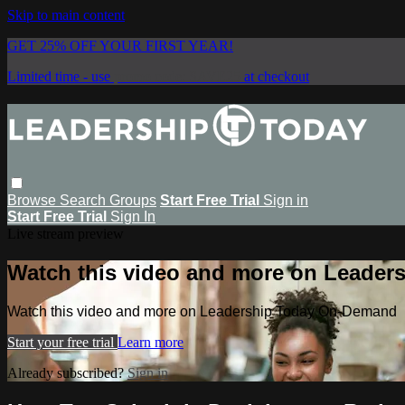
Skip to main content
GET 25% OFF YOUR FIRST YEAR!
Limited time - use
promo code:
SAVE25
at checkout
Browse
Search
Groups
Start Free Trial
Sign in
Start Free Trial
Sign In
Live stream preview
Watch this video and more on Leade
Watch this video and more on Leadership Today On-Demand
Start your free trial
Learn more
Already subscribed?
Sign in