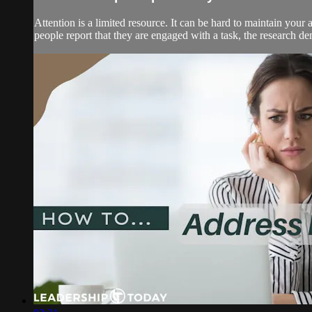
Attention is a limited resource. It can be hard to maintain your
people report that they are engaged with a task, the research demo