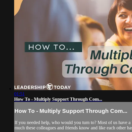
01:51
How To - Multiply Support Through Com...
How To - Multiply Support Through Com...
If you needed help, who would you turn to? Most of us have a f
much these colleagues and friends know and like each other has