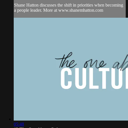
Shane Hatton discusses the shift in priorities when becoming
a people leader. More at www.shanemhatton.com
05:48