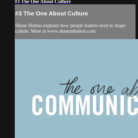
#3 The One About Culture
#3 The One About Culture
Shane Hatton explores how people leaders need to shape
culture. More at www.shanemhatton.com