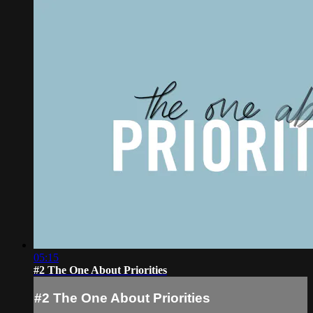
05:15
#2 The One About Priorities
#2 The One About Priorities