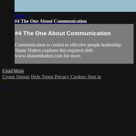
06:28
#4 The One About Communication
#4 The One About Communication
Communication is central to effective people leadership.
Shane Hatton explores this required shift.
www.shanemhatton.com for more.
Load More
Group Signup
Help
Terms
Privacy
Cookies
Sign in
×