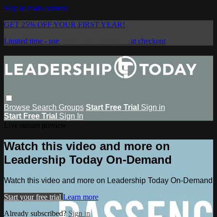
Skip to main content
GET 25% OFF YOUR FIRST YEAR!
Limited time - use
promo code:
SAVE25
at checkout
Browse
Search
Groups
Start Free Trial
Sign in
Start Free Trial
Sign In
Live stream preview
Watch this video and more on
Leadership Today On-Demand
Watch this video and more on Leadership Today On-Demand
Start your free trial
Learn more
Already subscribed?
Sign in