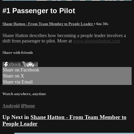
#1 Passenger to Pilot
Shane Hatton - From Team Member to People Leader
• 6m 30s
Shane Hatton describes how becoming a people leader involves a
shift from passenger to pilot. More at
www.shanemhatton.com
Share with friends
Facebook
X
Email
Share on Facebook
Share on X
Share via Email
Watch anywhere, anytime
Android
iPhone
Up Next in
Shane Hatton - From Team Member to
People Leader