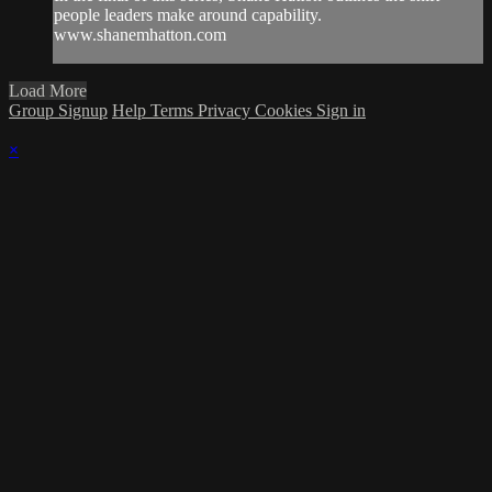
people leaders make around capability.
www.shanemhatton.com
Load More
Group Signup
Help
Terms
Privacy
Cookies
Sign in
×