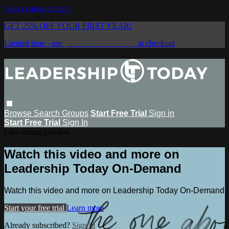
Skip to main content
GET 25% OFF YOUR FIRST YEAR!
Limited time - use
promo code:
SAVE25
at checkout
Browse
Search
Groups
Start Free Trial
Sign in
Start Free Trial
Sign In
Live stream preview
Watch this video and more on
Leadership Today On-Demand
Watch this video and more on Leadership Today On-Demand
Start your free trial
Learn more
Already subscribed?
Sign in