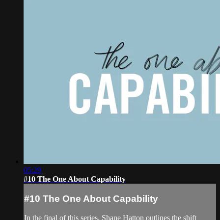
05:29
#10 The One About Capability
#10 The One About Capability
In the final of this series, Shane Hatton outlines the shift