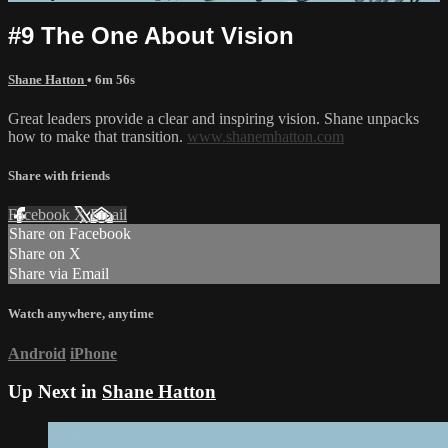
#9 The One About Vision
Shane Hatton
• 6m 56s
Great leaders provide a clear and inspiring vision. Shane unpacks
how to make that transition.
www.shanemhatton.com
Share with friends
Facebook
X
Email
Share on Facebook
Share on X
Share via Email
Watch anywhere, anytime
Android
iPhone
Up Next in
Shane Hatton