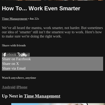
How To... Work Even Smarter
Time Management
• 4m 22s
We’ve all heard the mantra, work smarter, not harder. But sometimes
our idea of ‘smarter’ still isn’t the smartest way to work. Here's how
to make sure we're doing the right work.
Share with friends
Facebook
X
Email
Share on Facebook
Share on X
Share via Email
Watch anywhere, anytime
Android
iPhone
Up Next in
Time Management