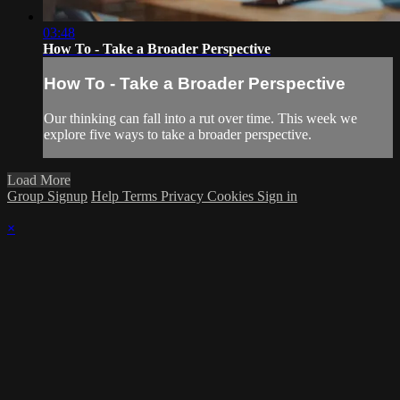
03:48
How To - Take a Broader Perspective
How To - Take a Broader Perspective
Our thinking can fall into a rut over time. This week we
explore five ways to take a broader perspective.
Load More
Group Signup
Help
Terms
Privacy
Cookies
Sign in
×