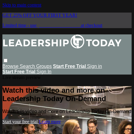
Skip to main content
GET 25% OFF YOUR FIRST YEAR!
Limited time - use
promo code:
SAVE25
at checkout
Browse
Search
Groups
Start Free Trial
Sign in
Start Free Trial
Sign In
Live stream preview
Watch this video and more on
Leadership Today On-Demand
Watch this video and more on Leadership Today On-Demand
Start your free trial
Learn more
Already subscribed?
Sign in