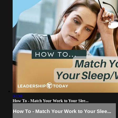
04:08
How To - Match Your Work to Your Slee...
How To - Match Your Work to Your Slee...