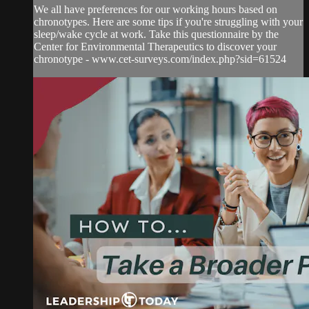
We all have preferences for our working hours based on
chronotypes. Here are some tips if you're struggling with your
sleep/wake cycle at work. Take this questionnaire by the
Center for Environmental Therapeutics to discover your
chronotype - www.cet-surveys.com/index.php?sid=61524