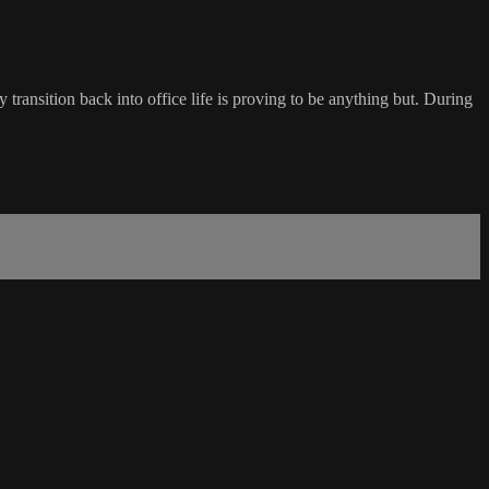
transition back into office life is proving to be anything but. During