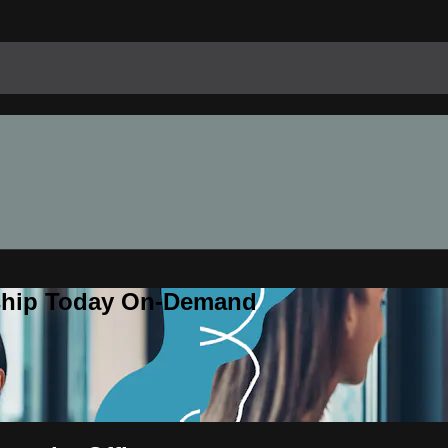
rship Today On-Demand