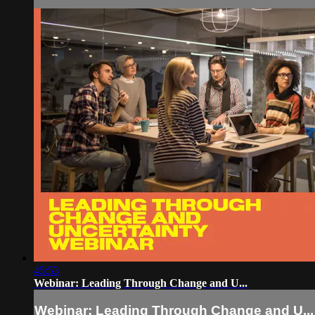
45:53
Webinar: Leading Through Change and U...
Webinar: Leading Through Change and U...