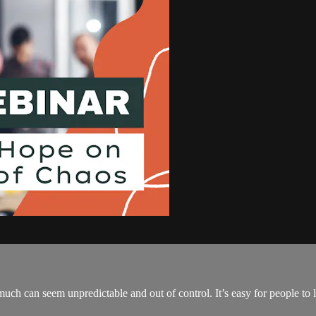
much can seem unpredictable and out of control. It’s easy for people to 