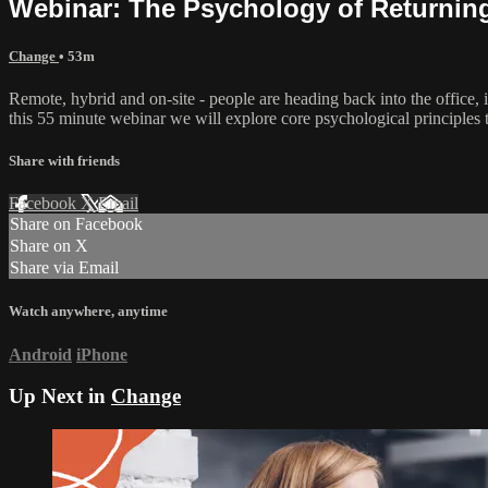
Webinar: The Psychology of Returning 
Change
• 53m
Remote, hybrid and on-site - people are heading back into the office, 
this 55 minute webinar we will explore core psychological principles th
Share with friends
Facebook
X
Email
Share on Facebook
Share on X
Share via Email
Watch anywhere, anytime
Android
iPhone
Up Next in
Change