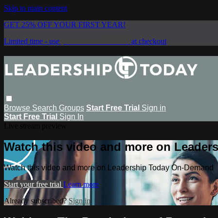
Skip to main content
GET 25% OFF YOUR FIRST YEAR!
Limited time - use
promo code:
SAVE25
at checkout
Browse
Search
Groups
Start Free Trial
Sign in
Start Free Trial
Sign In
Live stream preview
Watch this video and more on Leade
Watch this video and more on Leadership Today On-Demand
Start your free trial
Learn more
Already subscribed?
Sign in