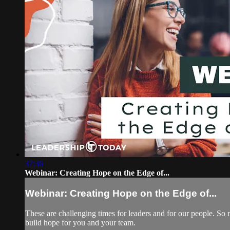
37:36
Webinar: Creating Hope on the Edge of...
Webinar: Creating Hope on the Edge of...
These are challenging times for leaders and for our people. So 
build hope for you and your team.