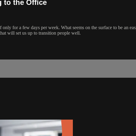
to the Office
if only for a few days per week. What seems on the surface to be an easy 
at will set us up to transition people well.