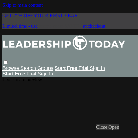
Skip to main content
GET 25% OFF YOUR FIRST YEAR!
Limited time - use
promo code:
SAVE25
at checkout
Browse
Search
Groups
Start Free Trial
Sign in
Start Free Trial
Sign In
Live stream preview
Close
Open