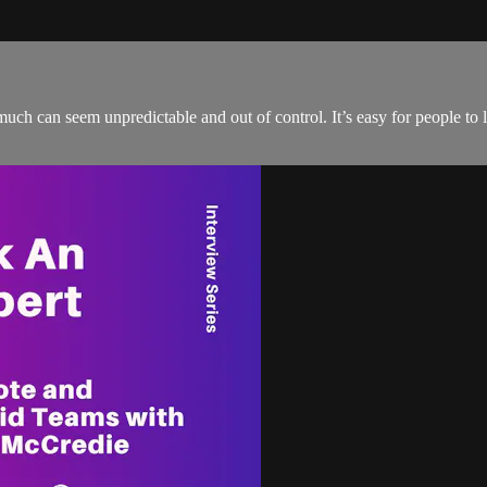
much can seem unpredictable and out of control. It’s easy for people to 