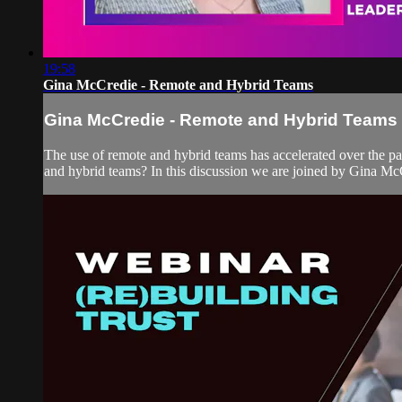
19:58
Gina McCredie - Remote and Hybrid Teams
Gina McCredie - Remote and Hybrid Teams
The use of remote and hybrid teams has accelerated over the 
and hybrid teams? In this discussion we are joined by Gina McC