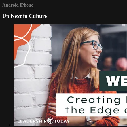
Android
iPhone
Up Next in
Culture