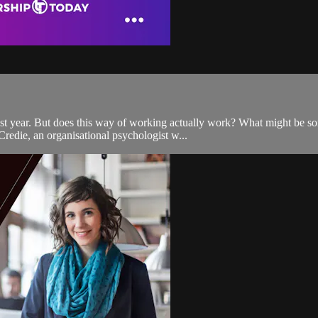
past year. But does this way of working actually work? What might be 
redie, an organisational psychologist w...