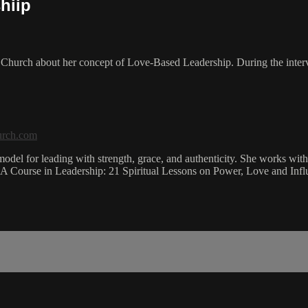
hiip
ia Church about her concept of Love-Based Leadership. During the inte
urch.com
el for leading with strength, grace, and authenticity. She works with 
is A Course in Leadership: 21 Spiritual Lessons on Power, Love and Infl