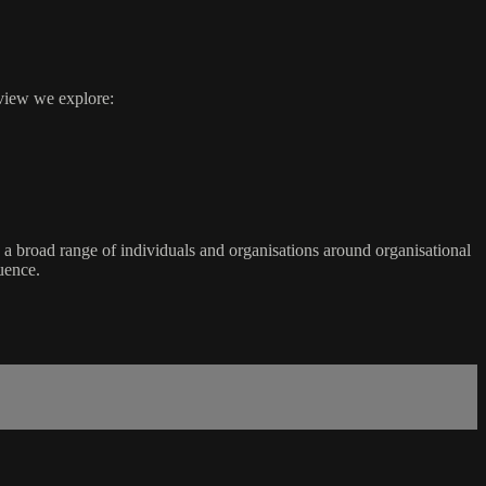
rview we explore:
a broad range of individuals and organisations around organisational
uence.