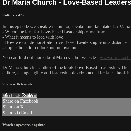
Dr Maria Church - Love-Based Leaders
Culture
• 47m
In this episode we speak with author, speaker and facilitator Dr Mar
- Where the idea for Love-Based Leadership came from
- What it means to lead with love
- How we can demonstrate Love-Based Leadership from a distance
- Implications for culture and innovation
You can find out more about Maria via her website -
www.drmariach
Dr Maria Church is author of the book Love-Based Leadership: The mod
culture, change agility and leadership development. Her latest book 
Share with friends
Facebook
X
Email
Share on Facebook
Share on X
Share via Email
Watch anywhere, anytime