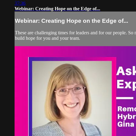
37:36
Webinar: Creating Hope on the Edge of...
Webinar: Creating Hope on the Edge of...
These are challenging times for leaders and for our people. So 
build hope for you and your team.