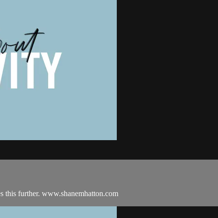
es this further. www.shanemhatton.com