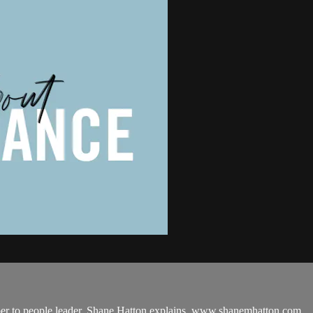
r to people leader. Shane Hatton explains. www.shanemhatton.com