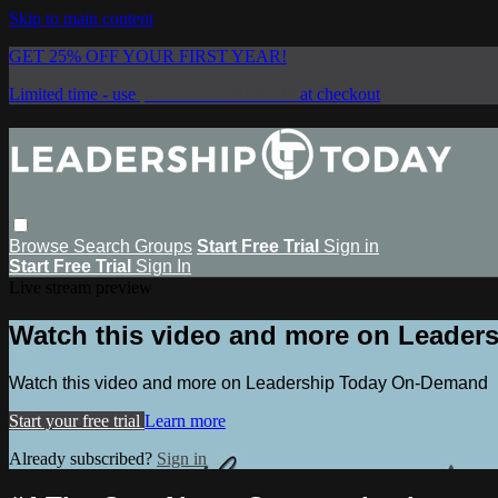
Skip to main content
GET 25% OFF YOUR FIRST YEAR!
Limited time - use
promo code:
SAVE25
at checkout
Browse
Search
Groups
Start Free Trial
Sign in
Start Free Trial
Sign In
Live stream preview
Watch this video and more on Leade
Watch this video and more on Leadership Today On-Demand
Start your free trial
Learn more
Already subscribed?
Sign in