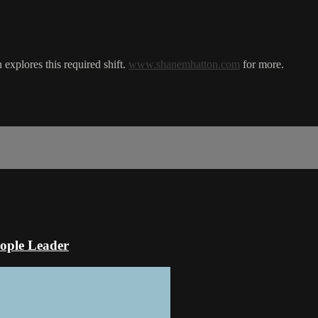
explores this required shift.
www.shanemhatton.com
for more.
ople Leader