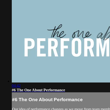
04:42
#6 The One About Performance
#6 The One About Performance
Our idea of performance changes as we move from team membe