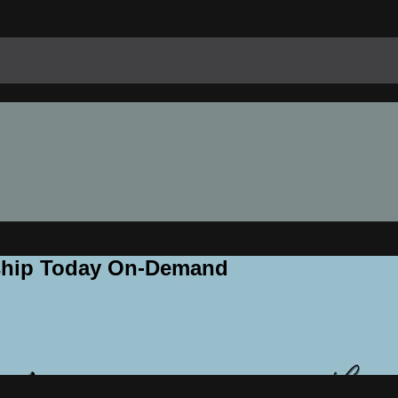
rship Today On-Demand