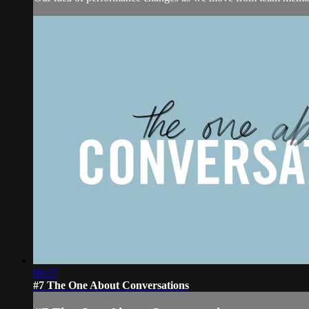
06:57
#7 The One About Conversations