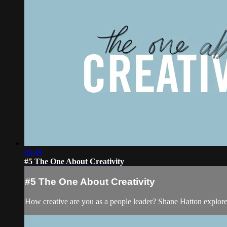
06:49
#5 The One About Creativity
#5 The One About Creativity
How creative are you as a people leader? Shane Hatton explor