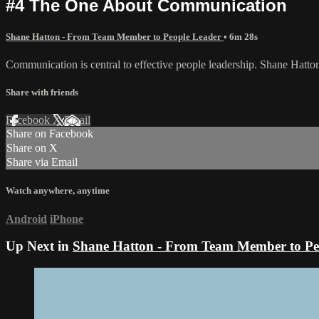
#4 The One About Communication
Shane Hatton - From Team Member to People Leader
• 6m 28s
Communication is central to effective people leadership. Shane Hatton 
Share with friends
Facebook
X
Email
Share on Facebook
Share on X
Share via Email
Watch anywhere, anytime
Android
iPhone
Up Next in
Shane Hatton - From Team Member to Pe