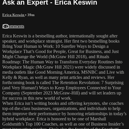
Ask an Expert - Erica Keswin
Erica Keswin
• 39m
3 comments
Erica Keswin is a bestselling author, internationally sought after
speaker, and workplace strategist. Her first two bestselling books
Bring Your Human to Work: 10 Surefire Ways to Design a
Workplace That’s Good for People, Great for Business, and Just
Might Change the World (McGraw Hill 2018), and Rituals
Roadmap: The Human Way to Transform Everyday Routines Into
Workplace Magic (McGraw Hill 2021) were widely discussed in
media outlets like Good Morning America, MSNBC and Live with
Kelly & Ryan, as well as many print articles and reviews. Her
forthcoming book is called The Retention Revolution: 7 Surprising
(and Very Human!) Ways to Keep Employees Connected to Your
Company (September 2023 McGraw-Hill) and will set leaders up
for success in this new world of work.
When Erica isn’t writing books and offering keynotes, she coaches
top-of-the-class businesses, organizations, and individuals to help
them improve their performance by honoring relationships in today’s
hybrid workplace. Erica is honored to be one of Marshall
Goldsmith’s Top 100 Coaches, as well as one of Business Insider’s