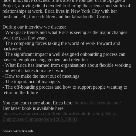
most innovative coaches. She’s also the founder of the Spaghetti
Project, a roving ritual devoted to sharing the science and stories of
relationships at work. Erica lives in New York City with her
husband Jeff, three children and her labradoodle, Cruiser.
During our interview we discuss:
- Workplace trends and what Erica is seeing as the major changes
over the past few years
- The competing forces taking the world of work forward and
backward
- The significant impact a well-designed onboarding process can
have on employee engagement and retention
- What Erica has learned from organisations about flexible working
and what it takes to make it work
- How to make the most out of meetings
- The importance of managers
- The off-boarding process and how to support people wanting to
return in the future
You can learn more about Erica here:
https://ericakeswin.com/
Her latest book is available here:
https://www.amazon.com/Retention-Revolution-Surprising-
Employees-Connected/dp/1265158681
Share with friends