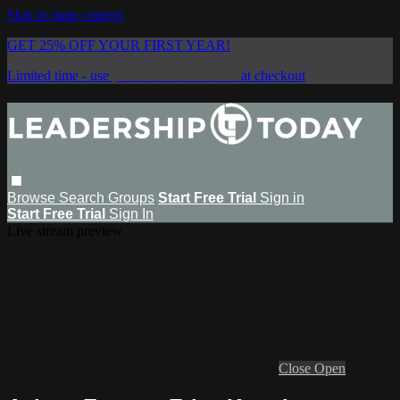
Skip to main content
GET 25% OFF YOUR FIRST YEAR!
Limited time - use
promo code:
SAVE25
at checkout
Browse
Search
Groups
Start Free Trial
Sign in
Start Free Trial
Sign In
Live stream preview
Close
Open