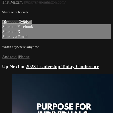
That Matter’.
https://shanemhatton.com/
Share with friends
Facebook
X
Email
Share on Facebook
Share on X
Share via Email
Watch anywhere, anytime
Android
iPhone
Up Next in
2023 Leadership Today Conference