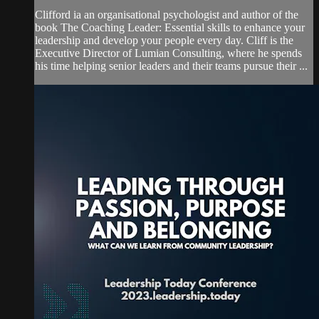
Clifford ia an organisational psychologist and author of the
book The Coaching Leader: Essential skills to enhance your
leadership and develop your people every day. Cliff is the
Executive Director of Lumian Consulting, where he spends
his time helping senior leaders and their teams pursue their ...