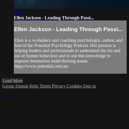
30:14
Ellen Jackson - Leading Through Passi...
Ellen Jackson - Leading Through Passi...
Ellen is a workplace and coaching psychologist, author, and
host of the Potential Psychology Podcast. Her passion is
helping leaders and professionals to understand the ins and
out of human behaviour and to use this knowledge to
improve themselves build thriving teams.
https://www.potential.com.au/
Load More
Group Signup
Help
Terms
Privacy
Cookies
Sign in
×