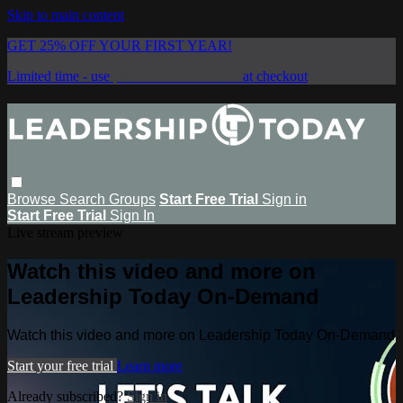
Skip to main content
GET 25% OFF YOUR FIRST YEAR!
Limited time - use
promo code:
SAVE25
at checkout
Browse
Search
Groups
Start Free Trial
Sign in
Start Free Trial
Sign In
Live stream preview
Watch this video and more on
Leadership Today On-Demand
Watch this video and more on Leadership Today On-Demand
Start your free trial
Learn more
Already subscribed?
Sign in