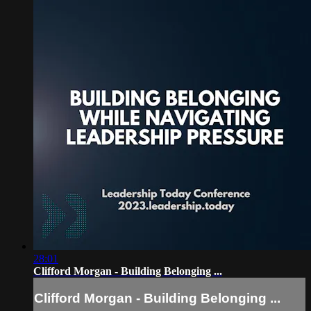
28:01
Clifford Morgan - Building Belonging ...
Clifford Morgan - Building Belonging ...