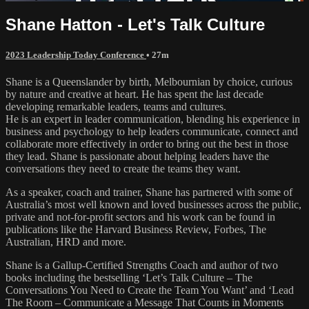
Shane Hatton - Let's Talk Culture
2023 Leadership Today Conference
• 27m
Shane is a Queenslander by birth, Melbournian by choice, curious
by nature and creative at heart. He has spent the last decade
developing remarkable leaders, teams and cultures.
He is an expert in leader communication, blending his experience in
business and psychology to help leaders communicate, connect and
collaborate more effectively in order to bring out the best in those
they lead. Shane is passionate about helping leaders have the
conversations they need to create the teams they want.
As a speaker, coach and trainer, Shane has partnered with some of
Australia’s most well known and loved businesses across the public,
private and not-for-profit sectors and his work can be found in
publications like the Harvard Business Review, Forbes, The
Australian, HRD and more.
Shane is a Gallup-Certified Strengths Coach and author of two
books including the bestselling ‘Let’s Talk Culture – The
Conversations You Need to Create the Team You Want’ and ‘Lead
The Room – Communicate a Message That Counts in Moments