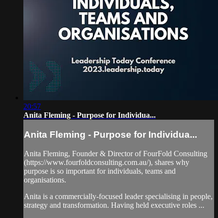
20:57
Anita Fleming - Purpose for Individua...
Anita Fleming - Purpose for Individua...
Anita Fleming, Founder & Director of FourFold Consulting
(https://www.fourfoldconsulting.com.au/), shares why
purpose is so important for individuals, teams and
organisations.
Anita is a commercially-focused leader specialising in people,
strategy and transformation. Having held executive roles ...