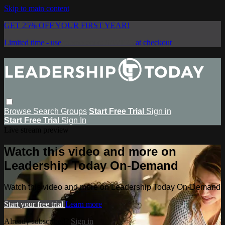
Skip to main content
GET 25% OFF YOUR FIRST YEAR!
Limited time - use
promo code:
SAVE25
at checkout
Browse
Search
Groups
Start Free Trial
Sign in
Start Free Trial
Sign In
Live stream preview
Watch this video and more on
Leadership Today On-Demand
Watch this video and more on Leadership Today On-Demand
Start your free trial
Learn more
Already subscribed?
Sign in