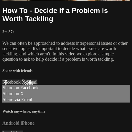
How To - Decide if a Problem is
Worth Tackling
2m 37s
We can often be approached to address interpersonal issues or other
sensitive topics. It's important to decide what issues are worth
tackling, and which aren't. In this video we explore a simple
question to ask to help decide if a problem is worth tackling.
Share with friends
Facebook
X
Email
Share on Facebook
Share on X
Share via Email
Watch anywhere, anytime
Android
iPhone