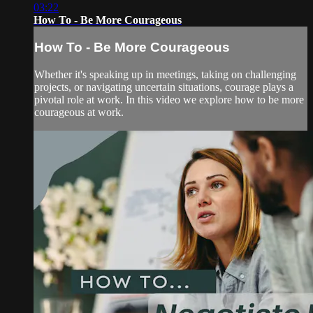
03:22
How To - Be More Courageous
How To - Be More Courageous
Whether it's speaking up in meetings, taking on challenging
projects, or navigating uncertain situations, courage plays a
pivotal role at work. In this video we explore how to be more
courageous at work.