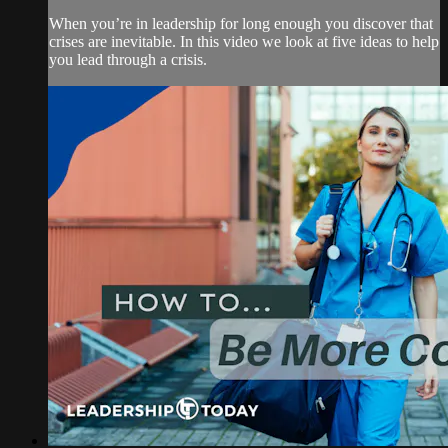
When you’re in leadership for long enough you discover that
crises are inevitable. In this video we look at five ideas to help
you lead through a crisis.