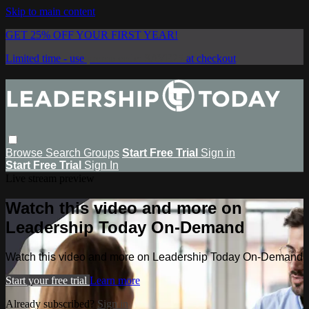
Skip to main content
GET 25% OFF YOUR FIRST YEAR!
Limited time - use
promo code:
SAVE25
at checkout
Browse
Search
Groups
Start Free Trial
Sign in
Start Free Trial
Sign In
Live stream preview
Watch this video and more on
Leadership Today On-Demand
Watch this video and more on Leadership Today On-Demand
Start your free trial
Learn more
Already subscribed?
Sign in