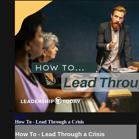
03:23
How To - Lead Through a Crisis
How To - Lead Through a Crisis