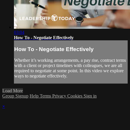
03:04
How To - Negotiate Effectively
How To - Negotiate Effectively
Whether it’s working arrangements, a pay rise, contract terms
with a client or project timelines with colleagues, we are all
required to negotiate at some point. In this video we explore
ways to negotiate effectively.
Load More
Group Signup
Help
Terms
Privacy
Cookies
Sign in
×