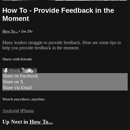
How To - Provide Feedback in the
Moment
How To...
• 2m 29s
Many leaders struggle to provide feedback. Here are some tips to
help you provide feedback in the moment.
Share with friends
Facebook
X
Email
Share on Facebook
Share on X
Share via Email
Watch anywhere, anytime
Android
iPhone
Up Next in
How To...