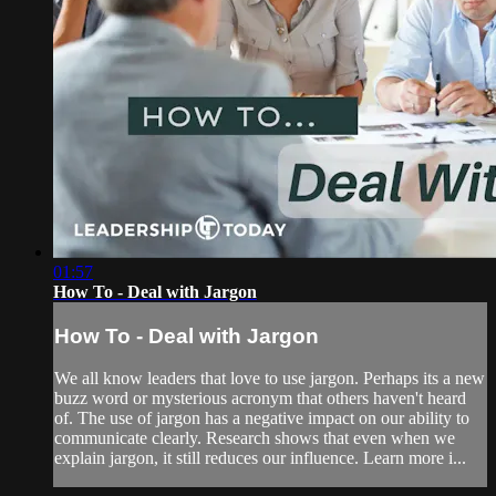
01:57
How To - Deal with Jargon
How To - Deal with Jargon
We all know leaders that love to use jargon. Perhaps its a new
buzz word or mysterious acronym that others haven't heard
of. The use of jargon has a negative impact on our ability to
communicate clearly. Research shows that even when we
explain jargon, it still reduces our influence. Learn more i...