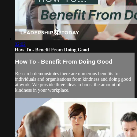
02:02
How To - Benefit From Doing Good
How To - Benefit From Doing Good
Research demonstrates there are numerous benefits for
individuals and organisations from kindness and doing good
at work. We provide three ideas to boost the amount of
kindness in your workplace.