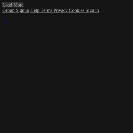
Load More
Group Signup
Help
Terms
Privacy
Cookies
Sign in
×