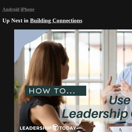
Android
iPhone
Up Next in
Building Connections