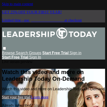
Skip to main content
GET 25% OFF YOUR FIRST YEAR!
Limited time - use
promo code:
SAVE25
at checkout
Browse
Search
Groups
Start Free Trial
Sign in
Start Free Trial
Sign In
Live stream preview
Watch this video and more on
Leadership Today On-Demand
Watch this video and more on Leadership Today On-Demand
Start your free trial
Learn more
Already subscribed?
Sign in