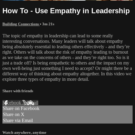
How To - Use Empathy in Leadership
Building Connections
• 3m 21s
The topic of empathy in leadership can lead to some really
interesting conversations. Many leaders will talk about empathy
being absolutely essential to leading others effectively - and they’re
right. Others will talk about the risk of empathy leading to burnout
as we take on the concerns of others - and they’re right too. So is it
just a trade off? Is being empathetic to others and the impact on my
own well-being just something I need to accept? Or might there be a
different way of thinking about empathy altogether. In this video we
explore three types of empathy in more detail.
Share with friends
Facebook
X
Email
Share on Facebook
Share on X
Share via Email
Watch anywhere, anytime