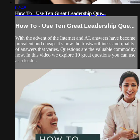
02:48
How To - Use Ten Great Leadership Que...
How To - Use Ten Great Leadership Que...
With the advent of the Internet and AI, answers have become
prevalent and cheap. It’s now the trustworthiness and quality
of answers that varies. Questions are the valuable commodity
now. In this video we explore 10 great questions you can use
as a leader.