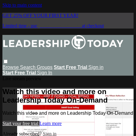
Skip to main content
GET 25% OFF YOUR FIRST YEAR!
Limited time - use
promo code:
SAVE25
at checkout
Browse
Search
Groups
Start Free Trial
Sign in
Start Free Trial
Sign In
Live stream preview
Watch this video and more on
Leadership Today On-Demand
Watch this video and more on Leadership Today On-Demand
Start your free trial
Learn more
Already subscribed?
Sign in