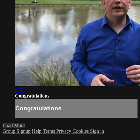
00:51
Congratulations
Congratulations
Load More
Group Signup
Help
Terms
Privacy
Cookies
Sign in