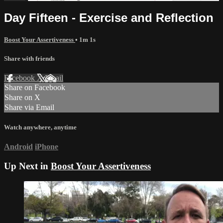
Day Fifteen - Exercise and Reflection
Boost Your Assertiveness
• 1m 1s
Share with friends
Facebook
X
Email
Share on Facebook
Share on X
Share via Email
Watch anywhere, anytime
Android
iPhone
Up Next in
Boost Your Assertiveness