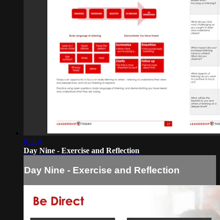
01:14
Day Nine - Exercise and Reflection
Day Nine - Exercise and Reflection