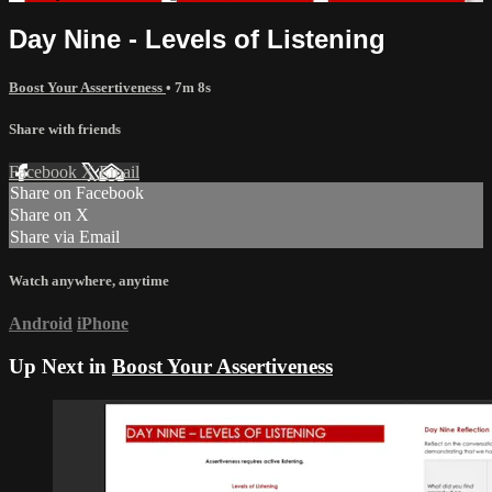
Day Nine - Levels of Listening
Boost Your Assertiveness
• 7m 8s
Share with friends
Facebook
X
Email
Share on Facebook
Share on X
Share via Email
Watch anywhere, anytime
Android
iPhone
Up Next in
Boost Your Assertiveness