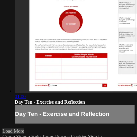
01:00
Day Ten - Exercise and Reflection
Day Ten - Exercise and Reflection
Load More
Group Signup
Help
Terms
Privacy
Cookies
Sign in