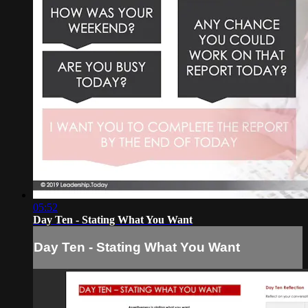
05:52
Day Ten - Stating What You Want
Day Ten - Stating What You Want