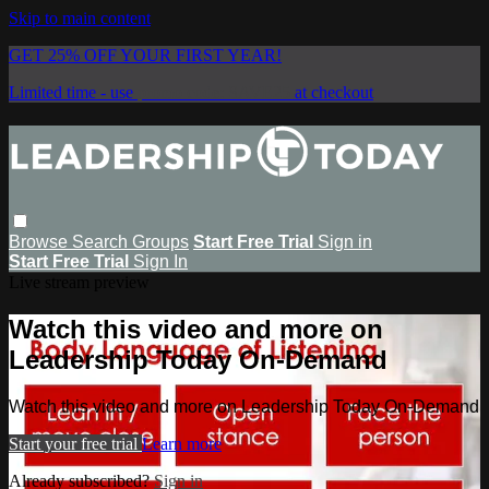
Skip to main content
GET 25% OFF YOUR FIRST YEAR!
Limited time - use
promo code:
SAVE25
at checkout
Browse
Search
Groups
Start Free Trial
Sign in
Start Free Trial
Sign In
Live stream preview
Watch this video and more on
Leadership Today On-Demand
Watch this video and more on Leadership Today On-Demand
Start your free trial
Learn more
Already subscribed?
Sign in