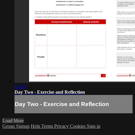
01:48
Day Two - Exercise and Reflection
Day Two - Exercise and Reflection
Load More
Group Signup
Help
Terms
Privacy
Cookies
Sign in