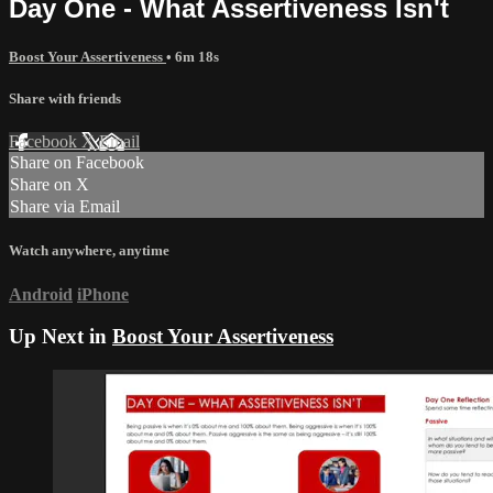
Day One - What Assertiveness Isn't
Boost Your Assertiveness
• 6m 18s
Share with friends
Facebook
X
Email
Share on Facebook
Share on X
Share via Email
Watch anywhere, anytime
Android
iPhone
Up Next in
Boost Your Assertiveness