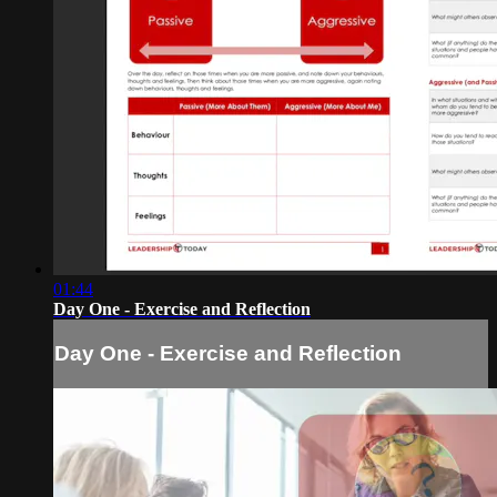
01:44
Day One - Exercise and Reflection
Day One - Exercise and Reflection