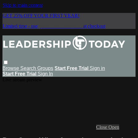
Skip to main content
GET 25% OFF YOUR FIRST YEAR!
Limited time - use
promo code:
SAVE25
at checkout
Browse
Search
Groups
Start Free Trial
Sign in
Start Free Trial
Sign In
Live stream preview
Close
Open