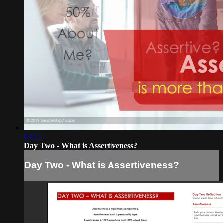
03:15
Day Two - What is Assertiveness?
Day Two - What is Assertiveness?