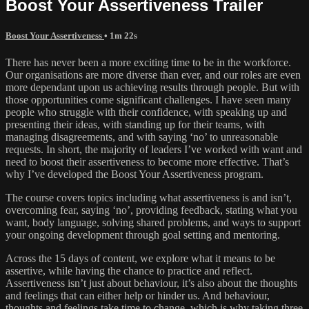
Boost Your Assertiveness Trailer
Boost Your Assertiveness
• 1m 22s
There has never been a more exciting time to be in the workforce.
Our organisations are more diverse than ever, and our roles are even
more dependant upon us achieving results through people. But with
those opportunities come significant challenges. I have seen many
people who struggle with their confidence, with speaking up and
presenting their ideas, with standing up for their teams, with
managing disagreements, and with saying ‘no’ to unreasonable
requests. In short, the majority of leaders I’ve worked with want and
need to boost their assertiveness to become more effective. That’s
why I’ve developed the Boost Your Assertiveness program.
The course covers topics including what assertiveness is and isn’t,
overcoming fear, saying ‘no’, providing feedback, stating what you
want, body language, solving shared problems, and ways to support
your ongoing development through goal setting and mentoring.
Across the 15 days of content, we explore what it means to be
assertive, while having the chance to practice and reflect.
Assertiveness isn’t just about behaviour, it’s also about the thoughts
and feelings that can either help or hinder us. And behaviour,
thoughts and feelings take time to change, which is why taking three