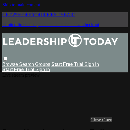
Skip to main content
GET 25% OFF YOUR FIRST YEAR!
Limited time - use
promo code:
SAVE25
at checkout
Browse
Search
Groups
Start Free Trial
Sign in
Start Free Trial
Sign In
Live stream preview
Close
Open