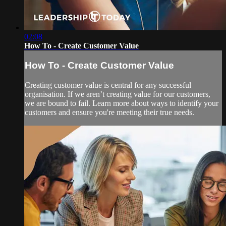
02:08
How To - Create Customer Value
How To - Create Customer Value
Creating customer value is central for any successful
organisation. If we aren’t creating value for our customers,
we are bound to fail. Learn more about ways to identify your
customers and ensure you're meeting their true needs.