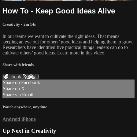
How To - Keep Good Ideas Alive
Creativity
• 2m 14s
In our teams we want to cultivate the right ideas. That means
keeping an eye out for others’ good ideas and helping them to grow.
Researchers have identified five practical things leaders can do to
cultivate others’ good ideas. Learn more in this video.
Share with friends
Facebook
X
Email
Share on Facebook
Share on X
Share via Email
Watch anywhere, anytime
Android
iPhone
Up Next in
Creativity