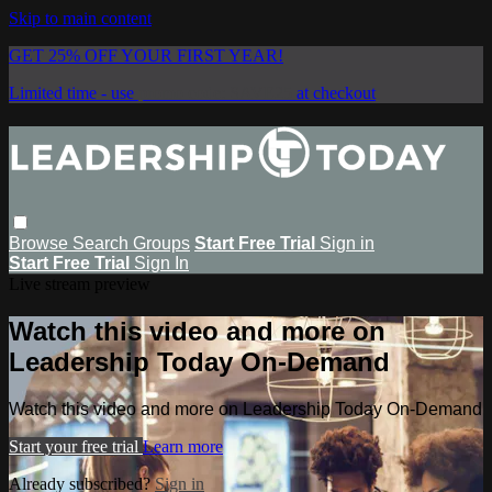
Skip to main content
GET 25% OFF YOUR FIRST YEAR!
Limited time - use
promo code:
SAVE25
at checkout
Browse
Search
Groups
Start Free Trial
Sign in
Start Free Trial
Sign In
Live stream preview
Watch this video and more on
Leadership Today On-Demand
Watch this video and more on Leadership Today On-Demand
Start your free trial
Learn more
Already subscribed?
Sign in