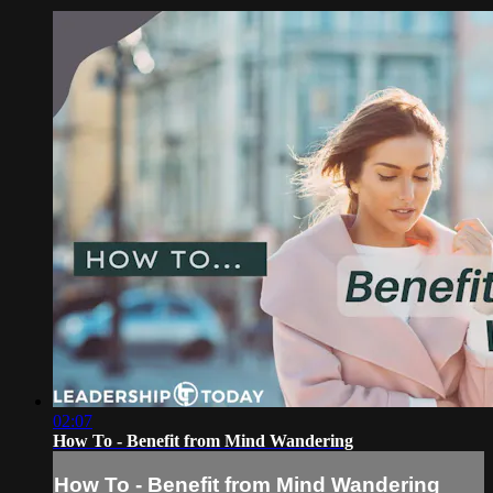
02:07
How To - Benefit from Mind Wandering
How To - Benefit from Mind Wandering