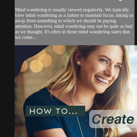
Mind wandering is usually viewed negatively. We typically
view mind wandering as a failure to maintain focus, taking us
away from something to which we should be paying
attention. However, mind wandering may not be quite as bad
as we thought. It's often in those mind wandering states that
we come...