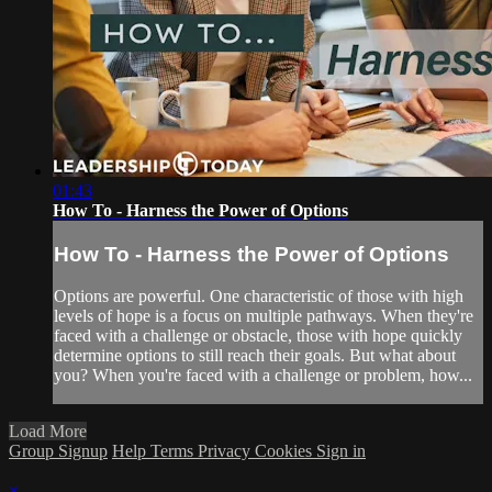
01:43
How To - Harness the Power of Options
How To - Harness the Power of Options
Options are powerful. One characteristic of those with high
levels of hope is a focus on multiple pathways. When they're
faced with a challenge or obstacle, those with hope quickly
determine options to still reach their goals. But what about
you? When you're faced with a challenge or problem, how...
Load More
Group Signup
Help
Terms
Privacy
Cookies
Sign in
×