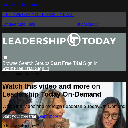
Skip to main content
GET 25% OFF YOUR FIRST YEAR!
Limited time - use
promo code:
SAVE25
at checkout
Browse
Search
Groups
Start Free Trial
Sign in
Start Free Trial
Sign In
Live stream preview
Watch this video and more on
Leadership Today On-Demand
Watch this video and more on Leadership Today On-Demand
Start your free trial
Learn more
Already subscribed?
Sign in