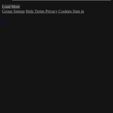
Load More
Group Signup
Help
Terms
Privacy
Cookies
Sign in
×