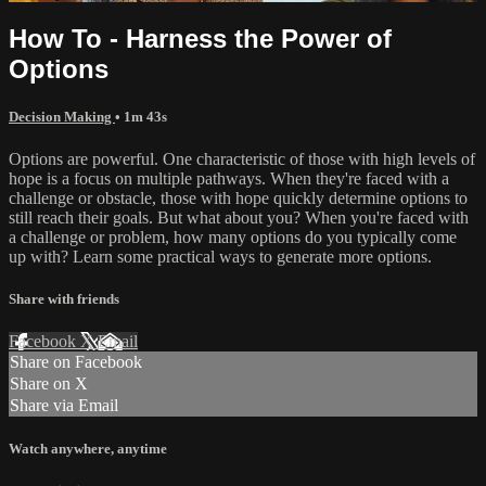
How To - Harness the Power of
Options
Decision Making
• 1m 43s
Options are powerful. One characteristic of those with high levels of
hope is a focus on multiple pathways. When they're faced with a
challenge or obstacle, those with hope quickly determine options to
still reach their goals. But what about you? When you're faced with
a challenge or problem, how many options do you typically come
up with? Learn some practical ways to generate more options.
Share with friends
Facebook
X
Email
Share on Facebook
Share on X
Share via Email
Watch anywhere, anytime