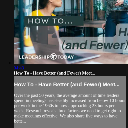
04:43
How To - Have Better (and Fewer) Meet...
How To - Have Better (and Fewer) Meet...
Over the past 50 years, the average amount of time leaders
spend in meetings has steadily increased from below 10 hours
per week in the 1960s to now approaching 23 hours per
week. Research reveals three factors we need to get right to
make meetings effective. We also share five ways to have
bette...