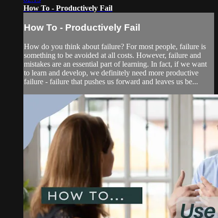
How To - Productively Fail
How To - Productively Fail
How do you think about failure? For most people, failure is
something to be avoided at all costs. However, failure and
mistakes are an essential part of learning. In fact, if we want
to learn and develop, we definitely need more productive
failure - failure that pushes us forward and leaves us be...