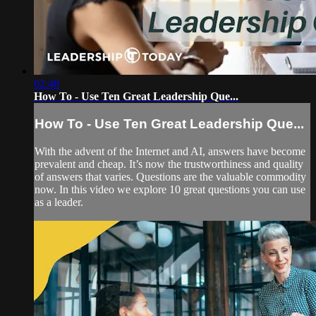
02:48
How To - Use Ten Great Leadership Que...
How To - Use Ten Great Leadership Que...
With the advent of the Internet and AI, answers have become
prevalent and cheap. It’s now the trustworthiness and quality
of answers that varies. Questions are the valuable commodity
now. In this video we explore 10 great questions you can use
as a leader.