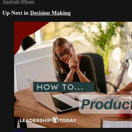
Android
iPhone
Up Next in
Decision Making
02:15